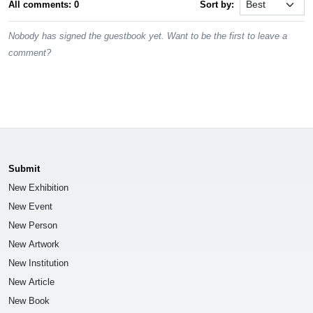
All comments: 0
Sort by:
Nobody has signed the guestbook yet. Want to be the first to leave a
comment?
Submit
New Exhibition
New Event
New Person
New Artwork
New Institution
New Article
New Book