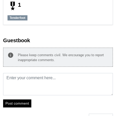
military_tech
1
Tenderfoot
Guestbook
info
Please keep comments civil. We encourage you to report
inappropriate comments.
Post comment