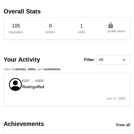
Overall Stats
lock
105
0
1
profile views
reputation
entries
edits
Your Activity
Filter:
View all
entries
,
edits
, and
comments
EDIT
USER
chevron_right
RodrigoRed
Jun 17, 2025
Achievements
View all