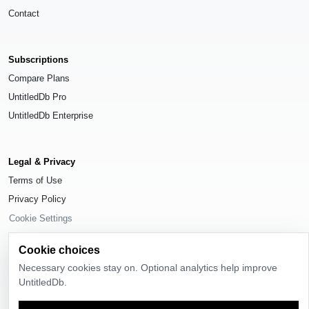
Contact
Subscriptions
Compare Plans
UntitledDb Pro
UntitledDb Enterprise
Legal & Privacy
Terms of Use
Privacy Policy
Cookie Settings
Cookie choices
Necessary cookies stay on. Optional analytics help improve
UntitledDb.
© 2026
UntitledDb
. All rights reserved.
Time-zone boundary data derived from
Timezone Boundary Builder
and