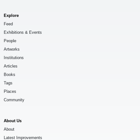
Explore
Feed
Exhibitions & Events
People
Artworks
Institutions
Articles
Books
Tags
Places
Community
About Us
About
Latest Improvements