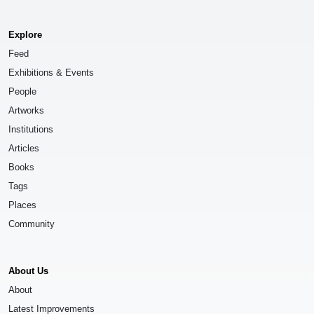
Explore
Feed
Exhibitions & Events
People
Artworks
Institutions
Articles
Books
Tags
Places
Community
About Us
About
Latest Improvements