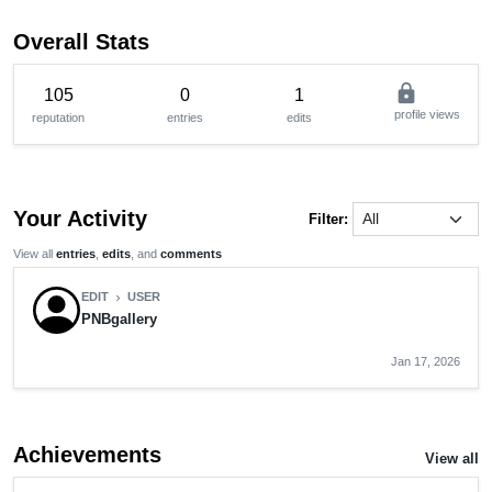
Overall Stats
lock
105
0
1
profile views
reputation
entries
edits
Your Activity
Filter:
View all
entries
,
edits
, and
comments
EDIT
USER
chevron_right
PNBgallery
Jan 17, 2026
Achievements
View all