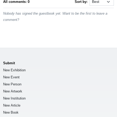
All comments: 0
Sort by:
Nobody has signed the guestbook yet. Want to be the first to leave a
comment?
Submit
New Exhibition
New Event
New Person
New Artwork
New Institution
New Article
New Book