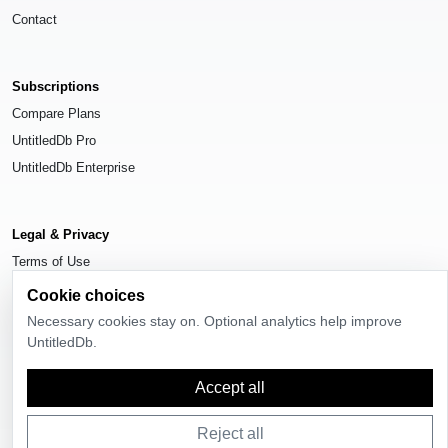
Contact
Subscriptions
Compare Plans
UntitledDb Pro
UntitledDb Enterprise
Legal & Privacy
Terms of Use
Privacy Policy
Cookie choices
Cookie Settings
Necessary cookies stay on. Optional analytics help improve
UntitledDb.
Accept all
© 2026
UntitledDb
. All rights reserved.
Reject all