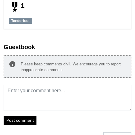
military_tech
1
Tenderfoot
Guestbook
info
Please keep comments civil. We encourage you to report
inappropriate comments.
Post comment