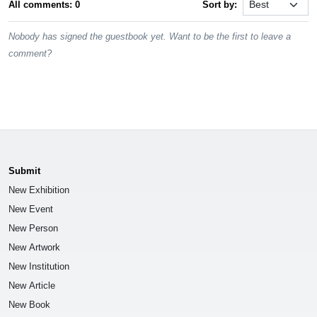
All comments: 0
Sort by:
Nobody has signed the guestbook yet. Want to be the first to leave a
comment?
Submit
New Exhibition
New Event
New Person
New Artwork
New Institution
New Article
New Book