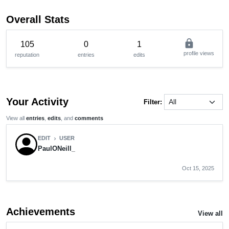
Overall Stats
lock
105
0
1
profile views
reputation
entries
edits
Your Activity
Filter:
View all
entries
,
edits
, and
comments
EDIT
USER
chevron_right
PaulONeill_
Oct 15, 2025
Achievements
View all