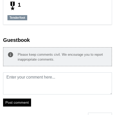
military_tech
1
Tenderfoot
Guestbook
info
Please keep comments civil. We encourage you to report
inappropriate comments.
Post comment