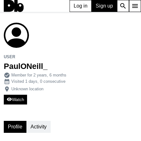
search
menu
Log in
Sign up
USER
PaulONeill_
105
0
1
USER
PaulONeill_
check_circle
Member for 2 years, 6 months
calendar_month
Visited 1 days, 0 consecutive
place
Unknown location
visibility
Watch
Profile
Activity