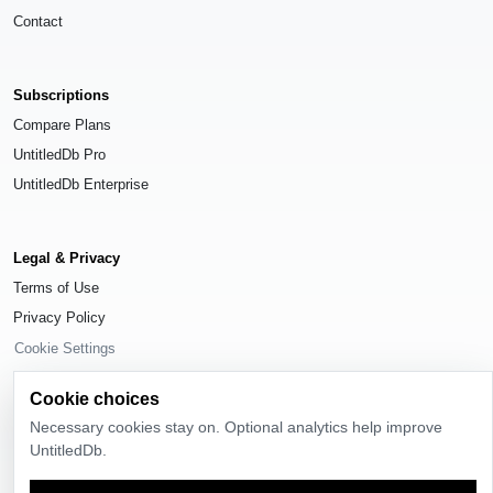
Contact
Subscriptions
Compare Plans
UntitledDb Pro
UntitledDb Enterprise
Legal & Privacy
Terms of Use
Privacy Policy
Cookie Settings
Cookie choices
Necessary cookies stay on. Optional analytics help improve
UntitledDb.
© 2026
UntitledDb
. All rights reserved.
Time-zone boundary data derived from
Timezone Boundary Builder
and