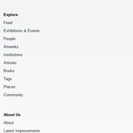
Explore
Feed
Exhibitions & Events
People
Artworks
Institutions
Articles
Books
Tags
Places
Community
About Us
About
Latest Improvements