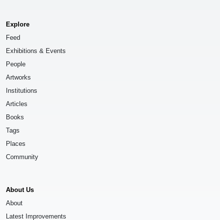
Explore
Feed
Exhibitions & Events
People
Artworks
Institutions
Articles
Books
Tags
Places
Community
About Us
About
Latest Improvements