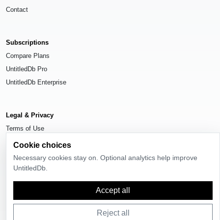
Contact
Subscriptions
Compare Plans
UntitledDb Pro
UntitledDb Enterprise
Legal & Privacy
Terms of Use
Privacy Policy
Cookie choices
Cookie Settings
Necessary cookies stay on. Optional analytics help improve
UntitledDb.
Accept all
© 2026
UntitledDb
. All rights reserved.
Reject all