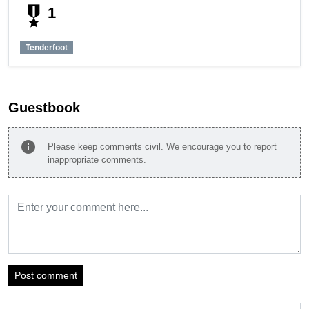
military_tech
1
Tenderfoot
Guestbook
info
Please keep comments civil. We encourage you to report
inappropriate comments.
Post comment