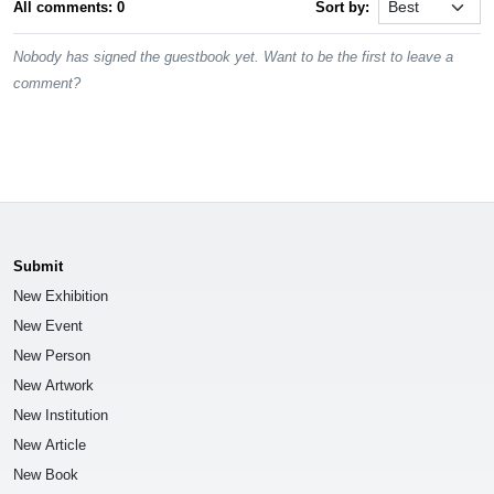
All comments: 0
Sort by:
Nobody has signed the guestbook yet. Want to be the first to leave a
comment?
Submit
New Exhibition
New Event
New Person
New Artwork
New Institution
New Article
New Book