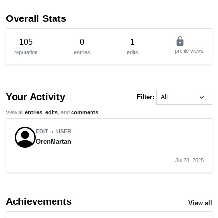
Overall Stats
lock
105
0
1
profile views
reputation
entries
edits
Your Activity
Filter:
View all
entries
,
edits
, and
comments
EDIT
USER
chevron_right
OrenMartan
Jul 28, 2025
Achievements
View all