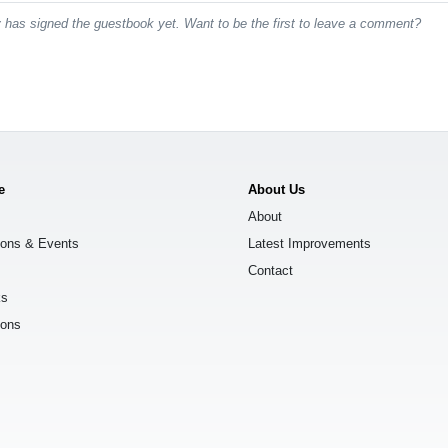
has signed the guestbook yet. Want to be the first to leave a comment?
e
About Us
About
ions & Events
Latest Improvements
Contact
ks
ions
s