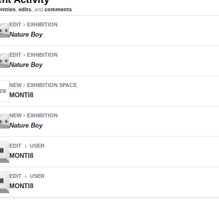
entries
,
edits
, and
comments
EDIT
EXHIBITION
chevron_right
Nature Boy
EDIT
EXHIBITION
chevron_right
Nature Boy
NEW
EXHIBITION SPACE
chevron_right
MONTI8
NEW
EXHIBITION
chevron_right
Nature Boy
EDIT
USER
chevron_right
MONTI8
EDIT
USER
chevron_right
MONTI8