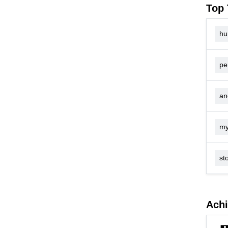
Top 
hu
pe
an
my
sto
Ach