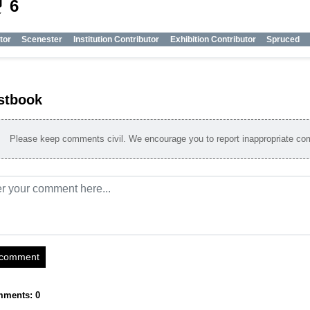
_tech
6
tor
Scenester
Institution Contributor
Exhibition Contributor
Spruced
stbook
Please keep comments civil. We encourage you to report inappropriate c
 comment
mments: 0