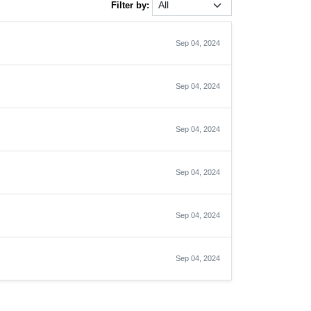
Filter by:
Sep 04, 2024
Sep 04, 2024
Sep 04, 2024
Sep 04, 2024
Sep 04, 2024
Sep 04, 2024