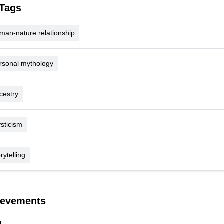
Tags
man-nature relationship
rsonal mythology
cestry
sticism
rytelling
ievements