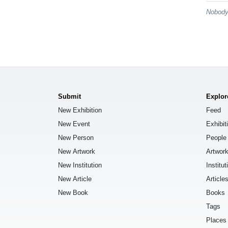
Nobody 
Submit
Explor
New Exhibition
Feed
New Event
Exhibit
New Person
People
New Artwork
Artwor
New Institution
Institut
New Article
Article
New Book
Books
Tags
Places