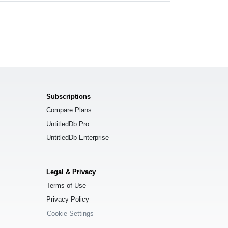
Subscriptions
Compare Plans
UntitledDb Pro
UntitledDb Enterprise
Legal & Privacy
Terms of Use
Privacy Policy
Cookie Settings