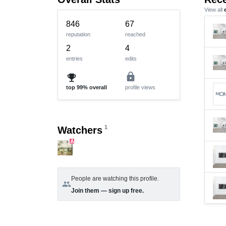
View all
846
67
reputation
reached
2
4
entries
edits
lock
emoji_events
top
99%
overall
profile views
1
Watchers
A
People are watching this profile.
group
Join them — sign up free.