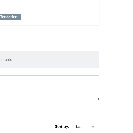
Tenderfoot
omments.
Sort by: