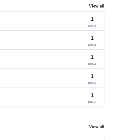
View all
1
posts
1
posts
1
posts
1
posts
1
posts
View all