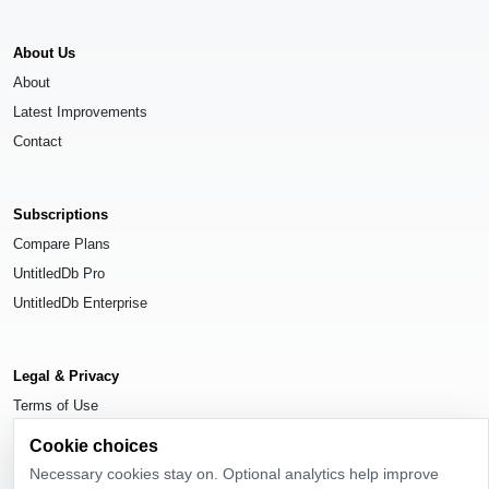
About Us
About
Latest Improvements
Contact
Subscriptions
Compare Plans
UntitledDb Pro
UntitledDb Enterprise
Legal & Privacy
Terms of Use
Privacy Policy
Cookie choices
Cookie Settings
Necessary cookies stay on. Optional analytics help improve