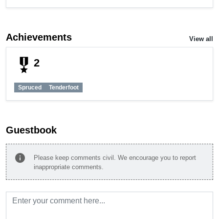
Achievements
View all
military_tech
2
Spruced
Tenderfoot
Guestbook
info
Please keep comments civil. We encourage you to report
inappropriate comments.