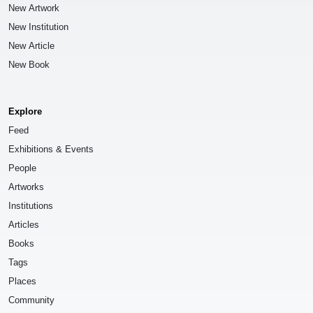
New Artwork
New Institution
New Article
New Book
Explore
Feed
Exhibitions & Events
People
Artworks
Institutions
Articles
Books
Tags
Places
Community