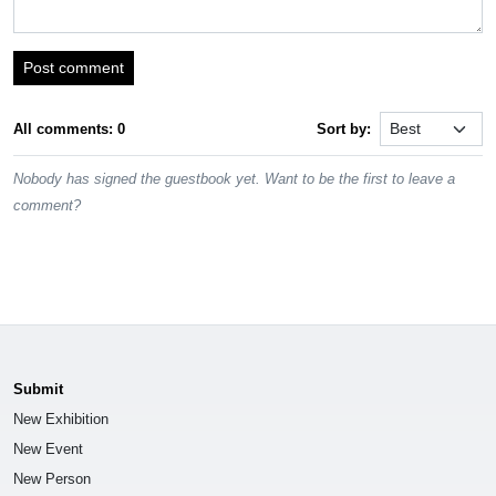
Post comment
All comments: 0
Sort by:
Nobody has signed the guestbook yet. Want to be the first to leave a
comment?
Submit
New Exhibition
New Event
New Person