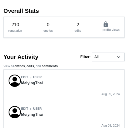
Overall Stats
lock
210
0
2
profile views
reputation
entries
edits
Your Activity
Filter:
View all
entries
,
edits
, and
comments
EDIT
USER
chevron_right
MeiyingThai
Aug 09, 2024
EDIT
USER
chevron_right
MeiyingThai
Aug 09, 2024