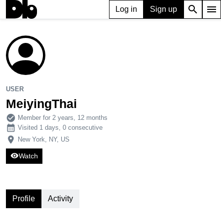
search
menu
Log in
Sign up
USER
MeiyingThai
210
0
2
USER
MeiyingThai
check_circle
Member for 2 years, 12 months
calendar_month
Visited 1 days, 0 consecutive
place
New York, NY, US
visibility
Watch
Profile
Activity