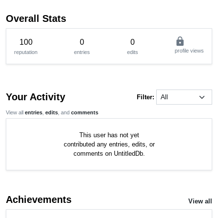
Overall Stats
lock
100
0
0
profile views
reputation
entries
edits
Your Activity
Filter:
View all
entries
,
edits
, and
comments
This user has not yet
contributed any entries, edits, or
comments on UntitledDb.
Achievements
View all