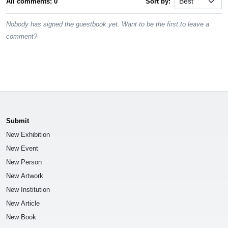
All comments: 0
Sort by:
Nobody has signed the guestbook yet. Want to be the first to leave a
comment?
Submit
New Exhibition
New Event
New Person
New Artwork
New Institution
New Article
New Book