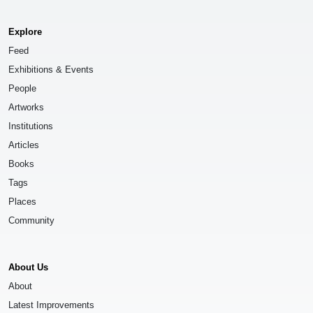
Explore
Feed
Exhibitions & Events
People
Artworks
Institutions
Articles
Books
Tags
Places
Community
About Us
About
Latest Improvements