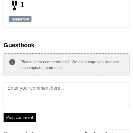
military_tech
1
Tenderfoot
Guestbook
info
Please keep comments civil. We encourage you to report
inappropriate comments.
Post comment