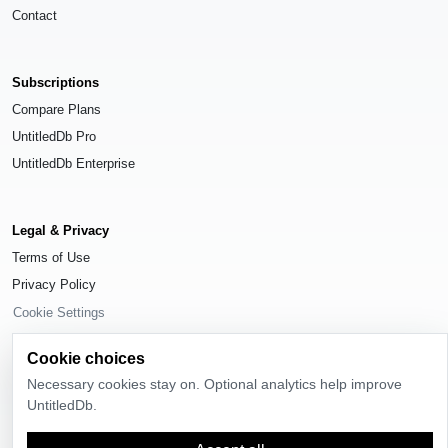
Contact
Subscriptions
Compare Plans
UntitledDb Pro
UntitledDb Enterprise
Legal & Privacy
Terms of Use
Privacy Policy
Cookie Settings
Cookie choices
Necessary cookies stay on. Optional analytics help improve
UntitledDb.
© 2026
UntitledDb
. All rights reserved.
Time-zone boundary data derived from
Timezone Boundary Builder
and