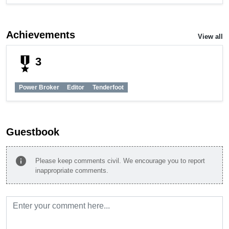
Achievements
View all
military_tech
3
Power Broker
Editor
Tenderfoot
Guestbook
info
Please keep comments civil. We encourage you to report
inappropriate comments.