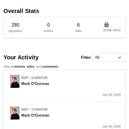
Overall Stats
lock
280
0
6
profile views
reputation
entries
edits
Your Activity
Filter:
View all
entries
,
edits
, and
comments
EDIT
CURATOR
chevron_right
Mark O'Gorman
Jan 04, 2026
EDIT
CURATOR
chevron_right
Mark O'Gorman
Jan 04, 2026