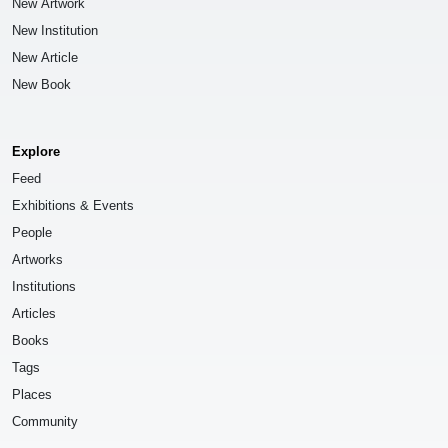
New Artwork
New Institution
New Article
New Book
Explore
Feed
Exhibitions & Events
People
Artworks
Institutions
Articles
Books
Tags
Places
Community