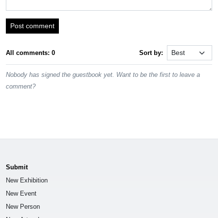
Post comment
All comments: 0
Sort by:
Nobody has signed the guestbook yet. Want to be the first to leave a
comment?
Submit
New Exhibition
New Event
New Person