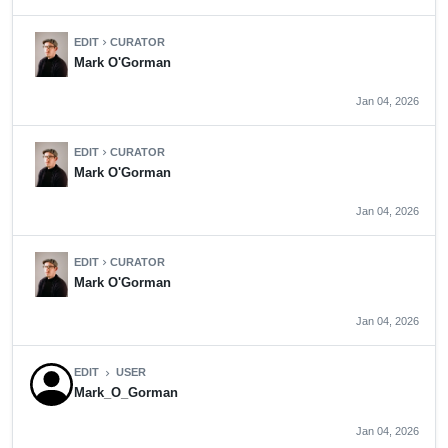
EDIT
CURATOR
chevron_right
Mark O'Gorman
Jan 04, 2026
EDIT
CURATOR
chevron_right
Mark O'Gorman
Jan 04, 2026
EDIT
CURATOR
chevron_right
Mark O'Gorman
Jan 04, 2026
EDIT
USER
chevron_right
Mark_O_Gorman
Jan 04, 2026