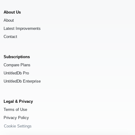
About Us
About
Latest Improvements
Contact
Subscriptions
Compare Plans
UntitledDb Pro
UntitledDb Enterprise
Legal & Privacy
Terms of Use
Privacy Policy
Cookie Settings