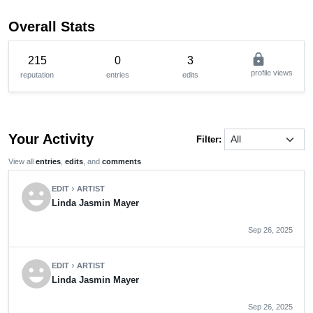
Overall Stats
lock
215
0
3
profile views
reputation
entries
edits
Your Activity
Filter:
View all
entries
,
edits
, and
comments
emoji_emotions
EDIT
ARTIST
chevron_right
Linda Jasmin Mayer
Sep 26, 2025
emoji_emotions
EDIT
ARTIST
chevron_right
Linda Jasmin Mayer
Sep 26, 2025