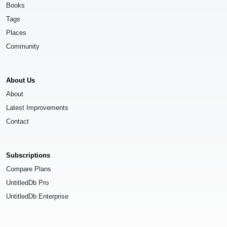
Books
Tags
Places
Community
About Us
About
Latest Improvements
Contact
Subscriptions
Compare Plans
UntitledDb Pro
UntitledDb Enterprise