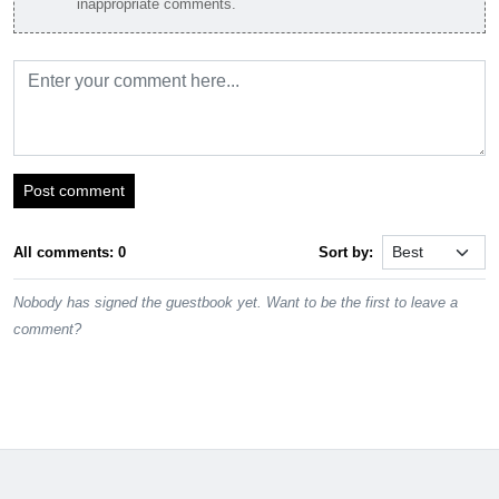
inappropriate comments.
Post comment
All comments: 0
Sort by:
Nobody has signed the guestbook yet. Want to be the first to leave a
comment?