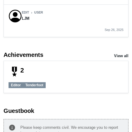
EDIT
USER
chevron_right
LJM
Sep 26, 2025
Achievements
View all
military_tech
2
Editor
Tenderfoot
Guestbook
info
Please keep comments civil. We encourage you to report