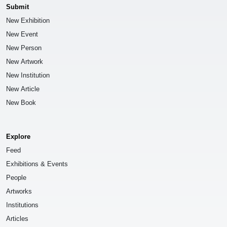
Submit
New Exhibition
New Event
New Person
New Artwork
New Institution
New Article
New Book
Explore
Feed
Exhibitions & Events
People
Artworks
Institutions
Articles