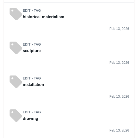
sell
EDIT
TAG
chevron_right
historical materialism
Feb 13, 2026
sell
EDIT
TAG
chevron_right
sculpture
Feb 13, 2026
sell
EDIT
TAG
chevron_right
installation
Feb 13, 2026
sell
EDIT
TAG
chevron_right
drawing
Feb 13, 2026