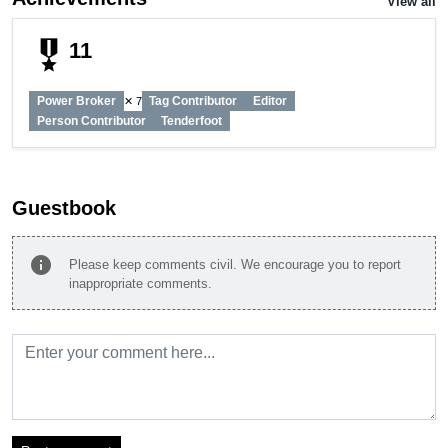
View all
military_tech
11
Power Broker
Tag Contributor
Editor
✕ 7
Person Contributor
Tenderfoot
Guestbook
info
Please keep comments civil. We encourage you to report
inappropriate comments.