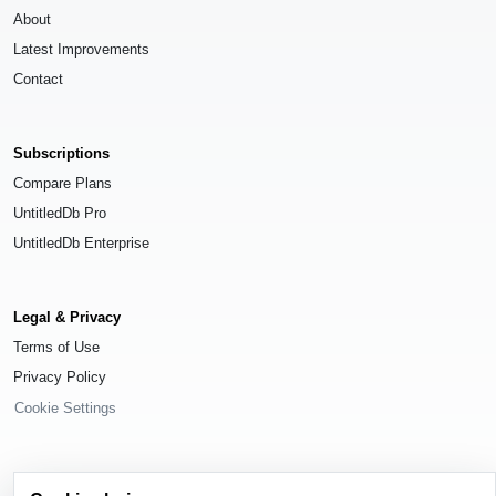
About
Latest Improvements
Contact
Subscriptions
Compare Plans
UntitledDb Pro
UntitledDb Enterprise
Legal & Privacy
Terms of Use
Privacy Policy
Cookie Settings