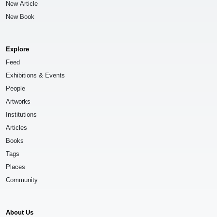
New Article
New Book
Explore
Feed
Exhibitions & Events
People
Artworks
Institutions
Articles
Books
Tags
Places
Community
About Us