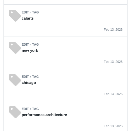
sell
EDIT
TAG
chevron_right
calarts
Feb 13, 2026
sell
EDIT
TAG
chevron_right
new york
Feb 13, 2026
sell
EDIT
TAG
chevron_right
chicago
Feb 13, 2026
sell
EDIT
TAG
chevron_right
performance-architecture
Feb 13, 2026