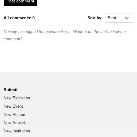
Post comment
All comments: 0
Sort by:
Nobody has signed the guestbook yet. Want to be the first to leave a
comment?
Submit
New Exhibition
New Event
New Person
New Artwork
New Institution