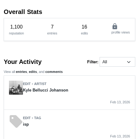
Overall Stats
lock
1,100
7
16
profile views
reputation
entries
edits
Your Activity
Filter:
View all
entries
,
edits
, and
comments
EDIT
ARTIST
chevron_right
Kyle Bellucci Johanson
Feb 13, 2026
sell
EDIT
TAG
chevron_right
isp
Feb 13, 2026