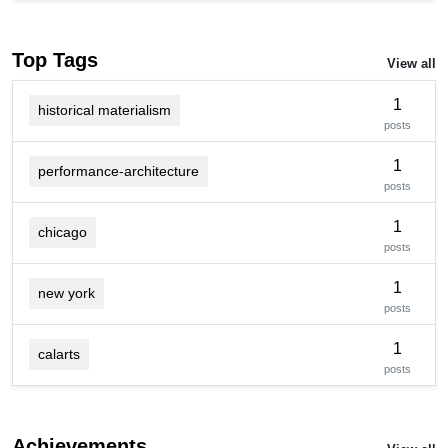
Top Tags
View all
1
historical materialism
posts
1
performance-architecture
posts
1
chicago
posts
1
new york
posts
1
calarts
posts
Achievements