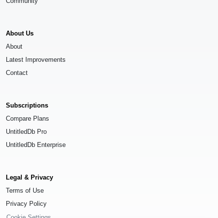
Community
About Us
About
Latest Improvements
Contact
Subscriptions
Compare Plans
UntitledDb Pro
UntitledDb Enterprise
Legal & Privacy
Terms of Use
Privacy Policy
Cookie Settings