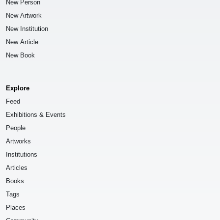
New Person
New Artwork
New Institution
New Article
New Book
Explore
Feed
Exhibitions & Events
People
Artworks
Institutions
Articles
Books
Tags
Places