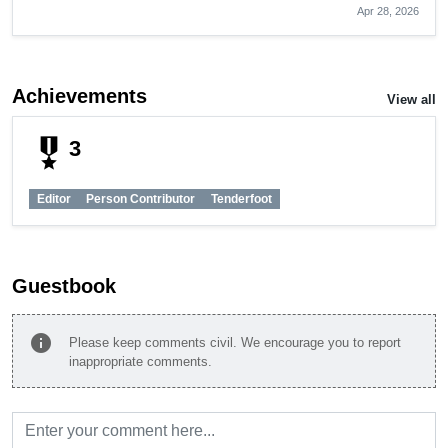
Apr 28, 2026
Achievements
View all
military_tech
3
Editor
Person Contributor
Tenderfoot
Guestbook
info
Please keep comments civil. We encourage you to report
inappropriate comments.