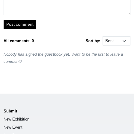
Post comment
All comments: 0
Sort by:
Nobody has signed the guestbook yet. Want to be the first to leave a
comment?
Submit
New Exhibition
New Event