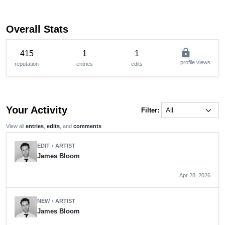
Overall Stats
lock
415
1
1
profile views
reputation
entries
edits
Your Activity
Filter:
View all
entries
,
edits
, and
comments
EDIT
ARTIST
chevron_right
James Bloom
Apr 28, 2026
NEW
ARTIST
chevron_right
James Bloom