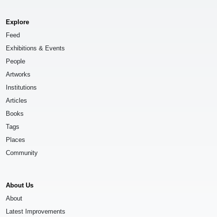
Explore
Feed
Exhibitions & Events
People
Artworks
Institutions
Articles
Books
Tags
Places
Community
About Us
About
Latest Improvements