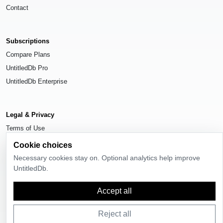
Contact
Subscriptions
Compare Plans
UntitledDb Pro
UntitledDb Enterprise
Legal & Privacy
Terms of Use
Privacy Policy
Cookie choices
Cookie Settings
Necessary cookies stay on. Optional analytics help improve
UntitledDb.
Accept all
© 2026
UntitledDb
. All rights reserved.
Reject all