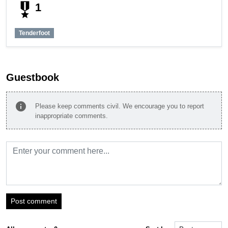
military_tech
1
Tenderfoot
Guestbook
info
Please keep comments civil. We encourage you to report
inappropriate comments.
Post comment