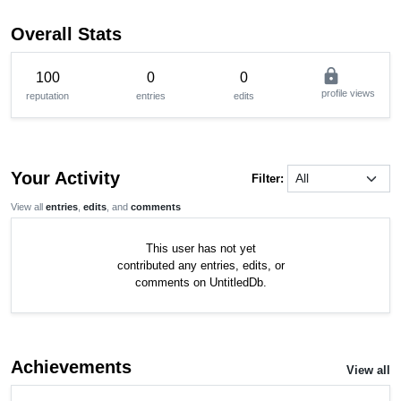
Overall Stats
lock
100
0
0
profile views
reputation
entries
edits
Your Activity
Filter:
View all
entries
,
edits
, and
comments
This user has not yet
contributed any entries, edits, or
comments on UntitledDb.
Achievements
View all