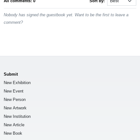
All comments: 0
Sort by:
Nobody has signed the guestbook yet. Want to be the first to leave a
comment?
Submit
New Exhibition
New Event
New Person
New Artwork
New Institution
New Article
New Book