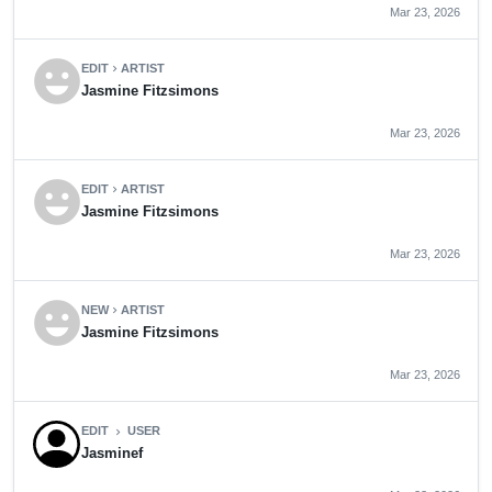
Mar 23, 2026
emoji_emotions
EDIT
ARTIST
chevron_right
Jasmine Fitzsimons
Mar 23, 2026
emoji_emotions
EDIT
ARTIST
chevron_right
Jasmine Fitzsimons
Mar 23, 2026
emoji_emotions
NEW
ARTIST
chevron_right
Jasmine Fitzsimons
Mar 23, 2026
EDIT
USER
chevron_right
Jasminef