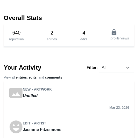
Overall Stats
lock
640
2
4
profile views
reputation
entries
edits
Your Activity
Filter:
View all
entries
,
edits
, and
comments
panorama
NEW
ARTWORK
chevron_right
Untitled
Mar 23, 2026
emoji_emotions
EDIT
ARTIST
chevron_right
Jasmine Fitzsimons