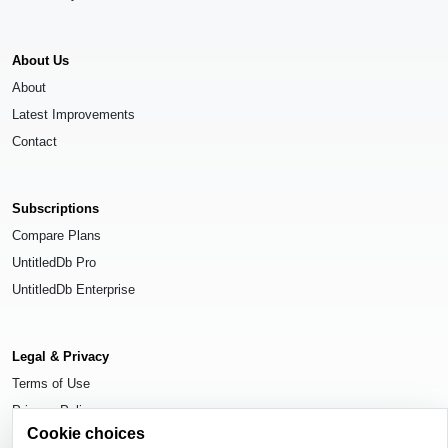
About Us
About
Latest Improvements
Contact
Subscriptions
Compare Plans
UntitledDb Pro
UntitledDb Enterprise
Legal & Privacy
Terms of Use
Privacy Policy
Cookie choices
Cookie Settings