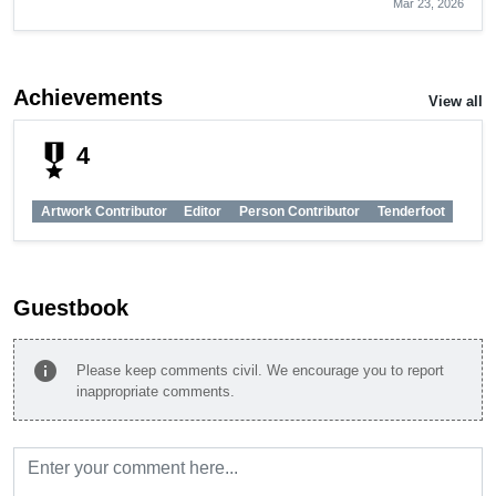
Mar 23, 2026
Achievements
View all
military_tech
4
Artwork Contributor
Editor
Person Contributor
Tenderfoot
Guestbook
info
Please keep comments civil. We encourage you to report
inappropriate comments.