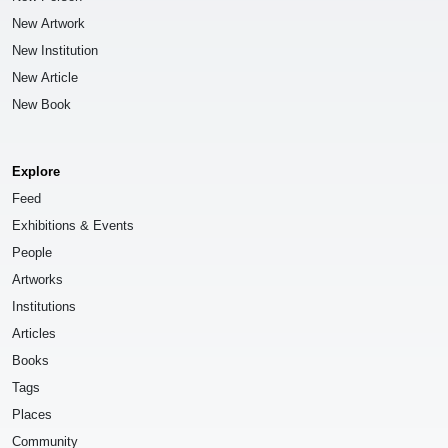
New Artwork
New Institution
New Article
New Book
Explore
Feed
Exhibitions & Events
People
Artworks
Institutions
Articles
Books
Tags
Places
Community