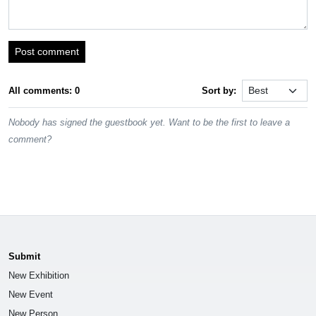
Post comment
All comments: 0
Sort by:
Nobody has signed the guestbook yet. Want to be the first to leave a
comment?
Submit
New Exhibition
New Event
New Person