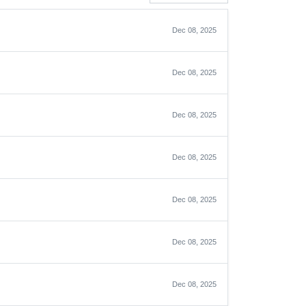
Dec 08, 2025
Dec 08, 2025
Dec 08, 2025
Dec 08, 2025
Dec 08, 2025
Dec 08, 2025
Dec 08, 2025