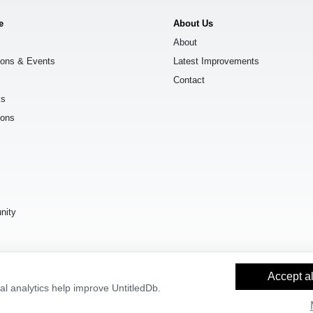
e
About Us
About
ions & Events
Latest Improvements
Contact
ks
ions
s
nity
Accept al
l analytics help improve UntitledDb.
y Builder
and
OpenStreetMap contributors
, available under the
Open Databas