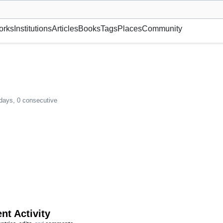
museum or gallery, foundation, academy, etc.
orks
Institutions
Articles
Books
Tags
Places
Community
 days, 0 consecutive
nt Activity