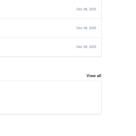
Dec 08, 2025
Dec 08, 2025
Dec 08, 2025
View all