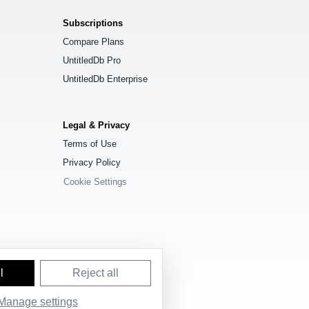
Subscriptions
Compare Plans
UntitledDb Pro
UntitledDb Enterprise
Legal & Privacy
Terms of Use
Privacy Policy
Cookie Settings
l
Reject all
e License (ODbL) 1.0
.
Manage settings