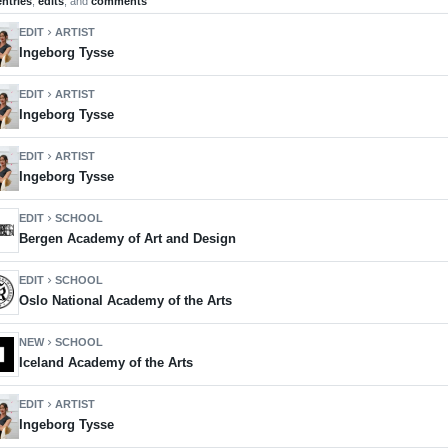
entries
,
edits
, and
comments
EDIT
ARTIST
chevron_right
Ingeborg Tysse
EDIT
ARTIST
chevron_right
Ingeborg Tysse
EDIT
ARTIST
chevron_right
Ingeborg Tysse
EDIT
SCHOOL
chevron_right
Bergen Academy of Art and Design
EDIT
SCHOOL
chevron_right
Oslo National Academy of the Arts
NEW
SCHOOL
chevron_right
Iceland Academy of the Arts
EDIT
ARTIST
chevron_right
Ingeborg Tysse