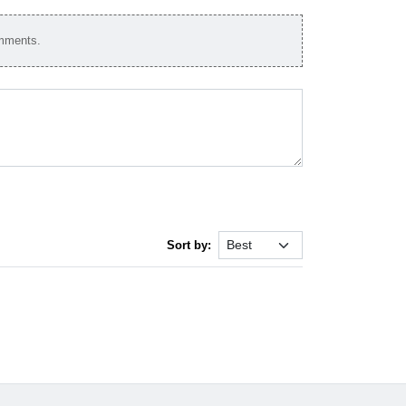
omments.
Sort by: