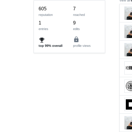
View all
605
7
reputation
reached
1
9
entries
edits
lock
emoji_events
top
99%
overall
profile views