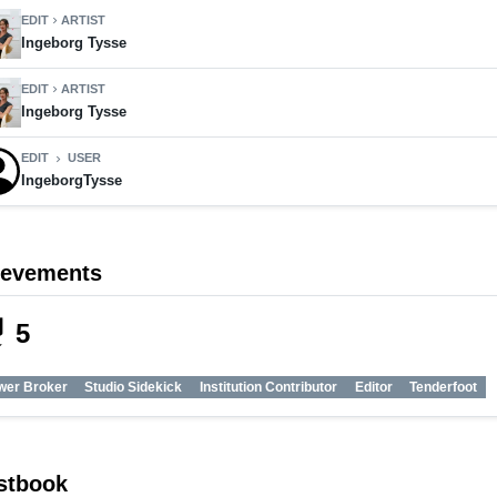
EDIT
ARTIST
chevron_right
Ingeborg Tysse
EDIT
ARTIST
chevron_right
Ingeborg Tysse
EDIT
USER
chevron_right
IngeborgTysse
ievements
_tech
5
wer Broker
Studio Sidekick
Institution Contributor
Editor
Tenderfoot
stbook