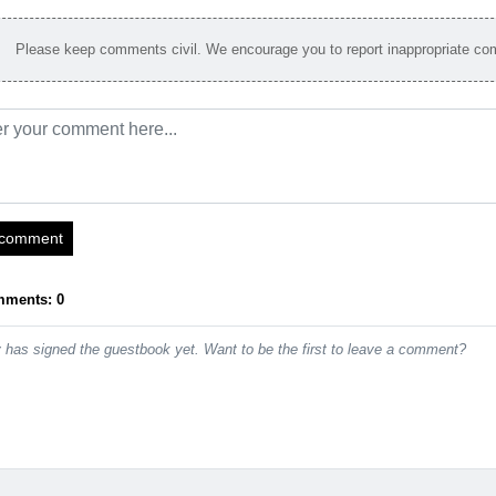
Please keep comments civil. We encourage you to report inappropriate c
 comment
mments: 0
has signed the guestbook yet. Want to be the first to leave a comment?