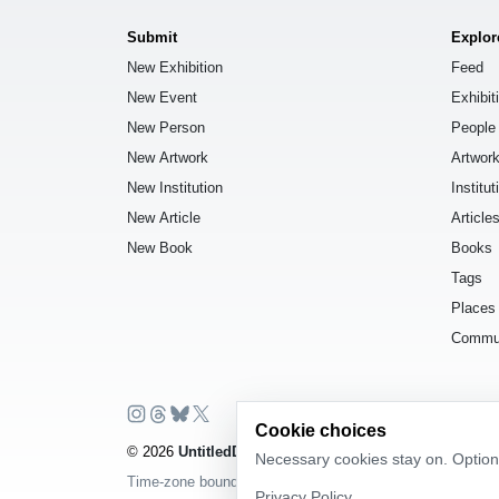
Submit
Explor
New Exhibition
Feed
New Event
Exhibit
New Person
People
New Artwork
Artwor
New Institution
Institut
New Article
Article
New Book
Books
Tags
Places
Commu
Cookie choices
© 2026
UntitledDb
. All rights reserved.
Necessary cookies stay on. Optiona
Time-zone boundary data derived from
Timezone Boundar
Privacy Policy