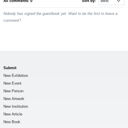
All comments: 0
Sort by:
Nobody has signed the guestbook yet. Want to be the first to leave a
comment?
Submit
New Exhibition
New Event
New Person
New Artwork
New Institution
New Article
New Book