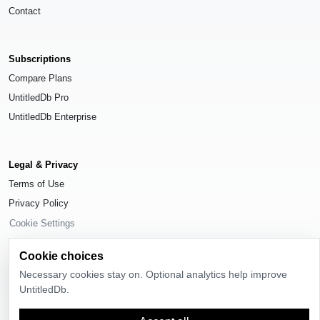
Contact
Subscriptions
Compare Plans
UntitledDb Pro
UntitledDb Enterprise
Legal & Privacy
Terms of Use
Privacy Policy
Cookie Settings
Cookie choices
Necessary cookies stay on. Optional analytics help improve
UntitledDb.
© 2026
UntitledDb
. All rights reserved.
Time-zone boundary data derived from
Timezone Boundary Builder
and