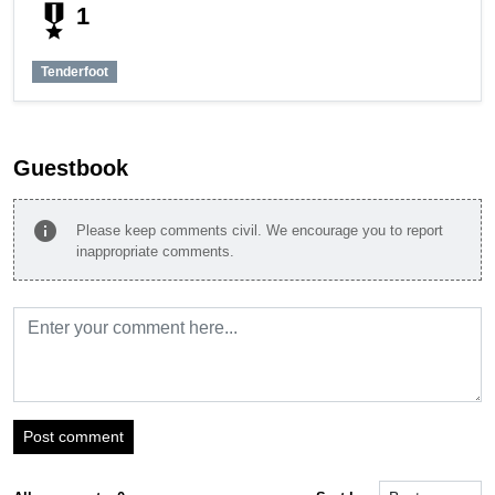
military_tech
1
Tenderfoot
Guestbook
info
Please keep comments civil. We encourage you to report
inappropriate comments.
Post comment