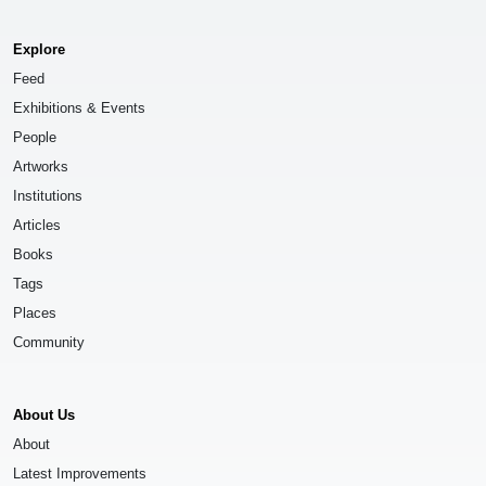
Explore
Feed
Exhibitions & Events
People
Artworks
Institutions
Articles
Books
Tags
Places
Community
About Us
About
Latest Improvements