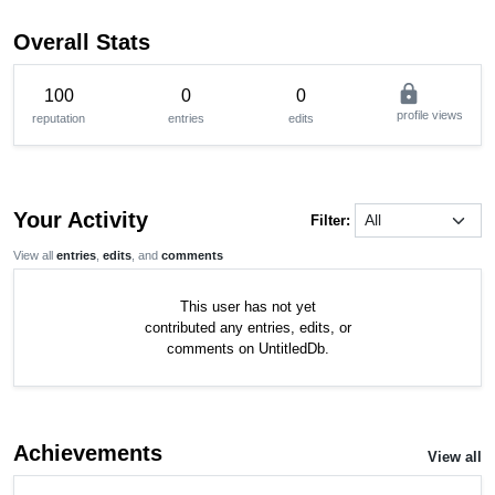
Overall Stats
lock
100
0
0
profile views
reputation
entries
edits
Your Activity
Filter:
View all
entries
,
edits
, and
comments
This user has not yet
contributed any entries, edits, or
comments on UntitledDb.
Achievements
View all