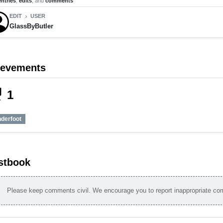
entries
,
edits
, and
comments
EDIT
USER
chevron_right
GlassByButler
ievements
_tech
1
nderfoot
stbook
Please keep comments civil. We encourage you to report inappropriate c