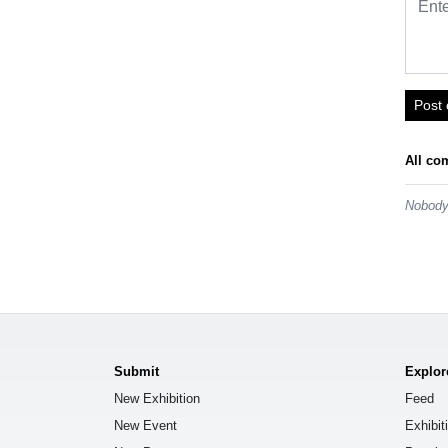
Post
All co
Nobody 
Submit
Explor
New Exhibition
Feed
New Event
Exhibit