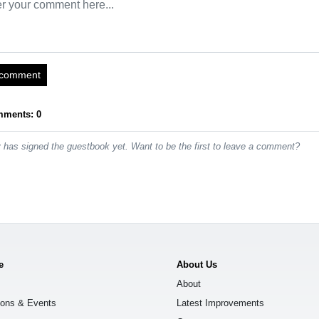
 comment
mments: 0
has signed the guestbook yet. Want to be the first to leave a comment?
e
About Us
About
ions & Events
Latest Improvements