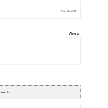
Mar 31, 2026
View all
omments.