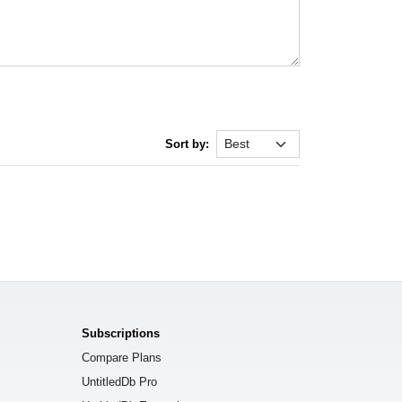
Sort by:
Subscriptions
Compare Plans
UntitledDb Pro