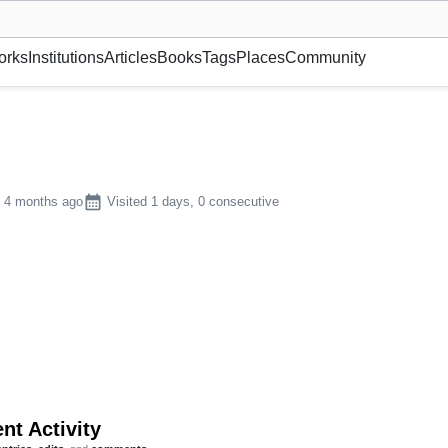
museum or gallery, foundation, academy, etc.
orks
Institutions
Articles
Books
Tags
Places
Community
calendar_month
n 4 months ago
Visited 1 days, 0 consecutive
nt Activity