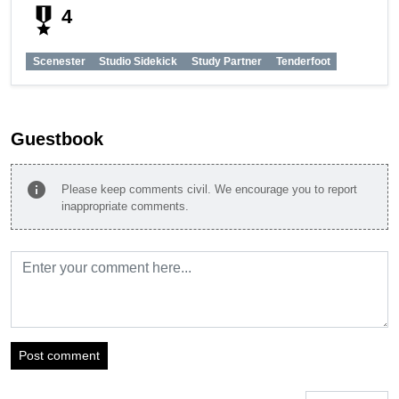
military_tech
4
Scenester
Studio Sidekick
Study Partner
Tenderfoot
Guestbook
info
Please keep comments civil. We encourage you to report
inappropriate comments.
Post comment