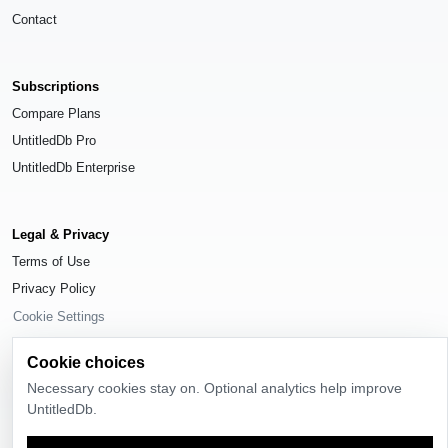
Contact
Subscriptions
Compare Plans
UntitledDb Pro
UntitledDb Enterprise
Legal & Privacy
Terms of Use
Privacy Policy
Cookie Settings
Cookie choices
Necessary cookies stay on. Optional analytics help improve
UntitledDb.
© 2026
UntitledDb
. All rights reserved.
Time-zone boundary data derived from
Timezone Boundary Builder
and