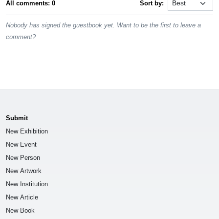
All comments: 0
Sort by:
Nobody has signed the guestbook yet. Want to be the first to leave a
comment?
Submit
New Exhibition
New Event
New Person
New Artwork
New Institution
New Article
New Book