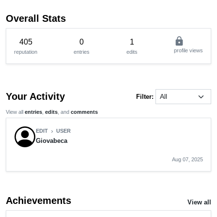
Overall Stats
lock
405
0
1
profile views
reputation
entries
edits
Your Activity
Filter:
View all
entries
,
edits
, and
comments
EDIT
USER
chevron_right
Giovabeca
Aug 07, 2025
Achievements
View all