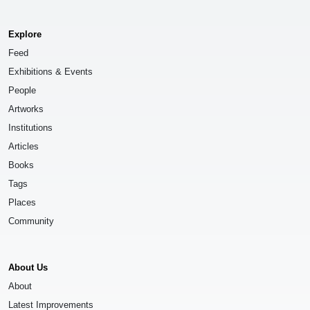
Explore
Feed
Exhibitions & Events
People
Artworks
Institutions
Articles
Books
Tags
Places
Community
About Us
About
Latest Improvements