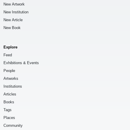
New Artwork
New Institution
New Article
New Book
Explore
Feed
Exhibitions & Events
People
Artworks
Institutions
Articles
Books
Tags
Places
Community