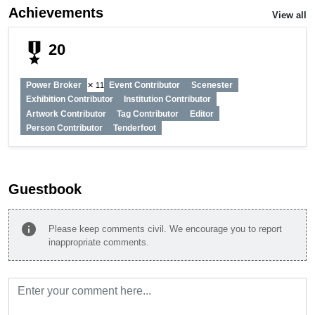
Achievements
View all
military_tech
20
Power Broker
Event Contributor
Scenester
✕ 11
Exhibition Contributor
Institution Contributor
Artwork Contributor
Tag Contributor
Editor
Person Contributor
Tenderfoot
Guestbook
info
Please keep comments civil. We encourage you to report
inappropriate comments.