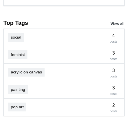
Top Tags
View all
4
social
posts
3
feminist
posts
3
acrylic on canvas
posts
3
painting
posts
2
pop art
posts