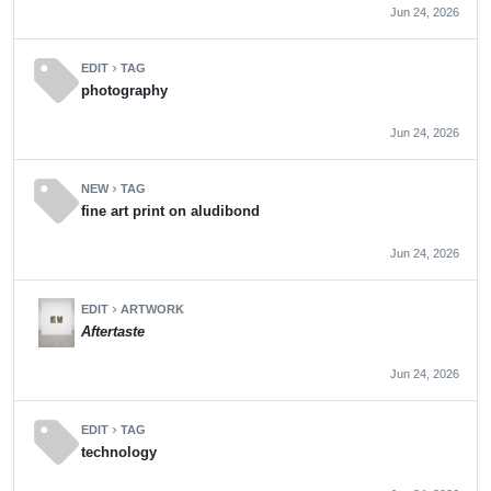
Jun 24, 2026
sell
EDIT
TAG
chevron_right
photography
Jun 24, 2026
sell
NEW
TAG
chevron_right
fine art print on aludibond
Jun 24, 2026
EDIT
ARTWORK
chevron_right
Aftertaste
Jun 24, 2026
sell
EDIT
TAG
chevron_right
technology