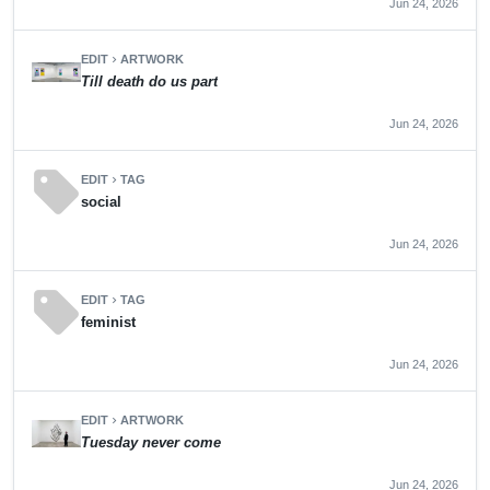
Jun 24, 2026
EDIT
ARTWORK
chevron_right
Till death do us part
Jun 24, 2026
sell
EDIT
TAG
chevron_right
social
Jun 24, 2026
sell
EDIT
TAG
chevron_right
feminist
Jun 24, 2026
EDIT
ARTWORK
chevron_right
Tuesday never come
Jun 24, 2026