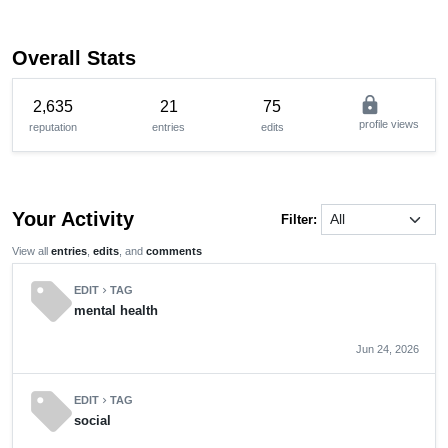
Overall Stats
lock
2,635
21
75
profile views
reputation
entries
edits
Your Activity
Filter:
View all
entries
,
edits
, and
comments
sell
EDIT
TAG
chevron_right
mental health
Jun 24, 2026
sell
EDIT
TAG
chevron_right
social