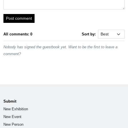
Post comment
All comments: 0
Sort by:
Nobody has signed the guestbook yet. Want to be the first to leave a
comment?
Submit
New Exhibition
New Event
New Person