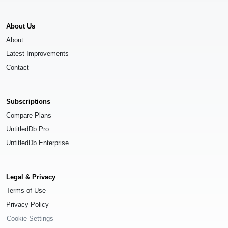
About Us
About
Latest Improvements
Contact
Subscriptions
Compare Plans
UntitledDb Pro
UntitledDb Enterprise
Legal & Privacy
Terms of Use
Privacy Policy
Cookie Settings