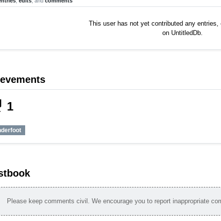
entries
,
edits
, and
comments
This user has not yet contributed any entries
on UntitledDb.
ievements
_tech
1
nderfoot
stbook
Please keep comments civil. We encourage you to report inappropriate c