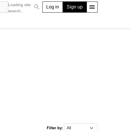
Loading site
search
menu
Log in
Sign up
search...
Filter by: