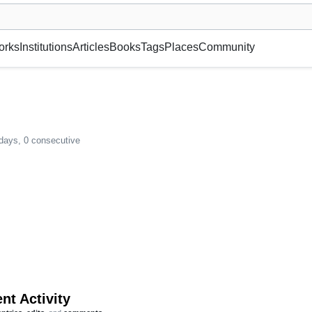
museum or gallery, foundation, academy, etc.
orks
Institutions
Articles
Books
Tags
Places
Community
 days, 0 consecutive
nt Activity