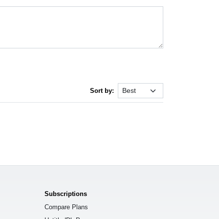
Sort by:
Subscriptions
Compare Plans