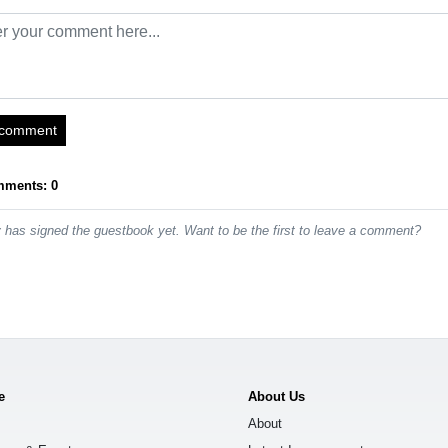
 comment
mments: 0
has signed the guestbook yet. Want to be the first to leave a comment?
e
About Us
About