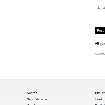
Post
All co
Nobody 
Submit
Explor
New Exhibition
Feed