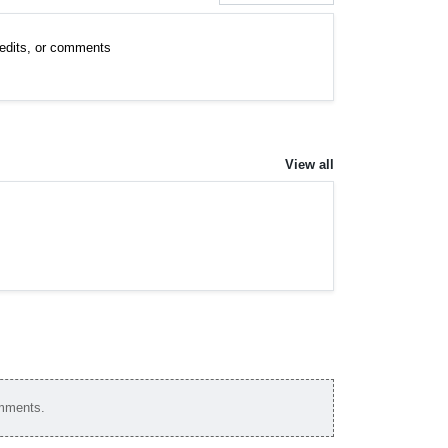
, edits, or comments
View all
omments.