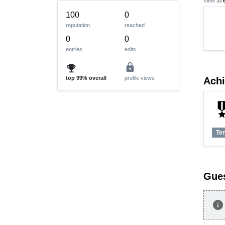
View all
100
0
reputation
reached
0
0
entries
edits
lock
emoji_events
top
99%
overall
profile views
Ach
military
Te
Gue
info