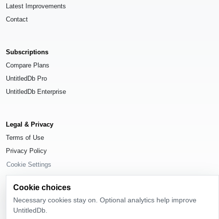
Latest Improvements
Contact
Subscriptions
Compare Plans
UntitledDb Pro
UntitledDb Enterprise
Legal & Privacy
Terms of Use
Privacy Policy
Cookie Settings
Cookie choices
Necessary cookies stay on. Optional analytics help improve
UntitledDb.
© 2026
UntitledDb
. All rights reserved.