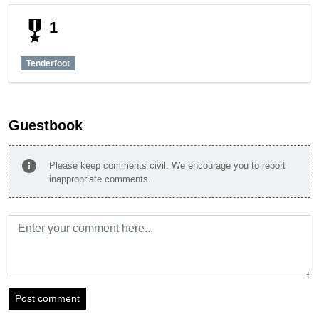
military_tech
1
Tenderfoot
Guestbook
info
Please keep comments civil. We encourage you to report
inappropriate comments.
Post comment