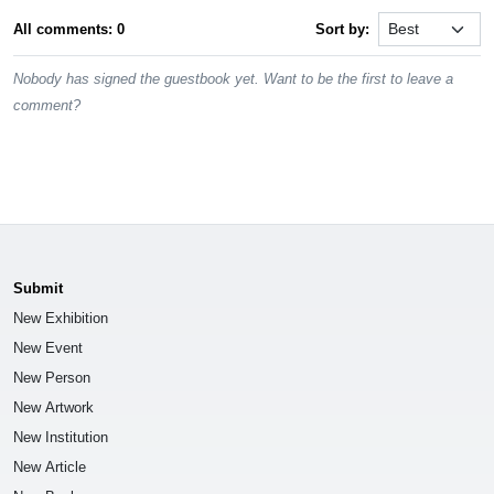
All comments: 0
Sort by:
Nobody has signed the guestbook yet. Want to be the first to leave a
comment?
Submit
New Exhibition
New Event
New Person
New Artwork
New Institution
New Article