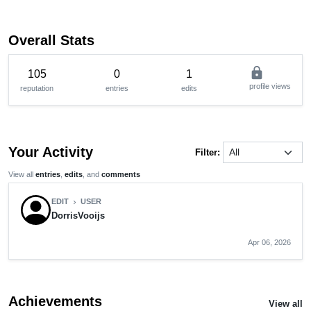
Overall Stats
lock
105
0
1
profile views
reputation
entries
edits
Your Activity
Filter:
View all
entries
,
edits
, and
comments
EDIT
USER
chevron_right
DorrisVooijs
Apr 06, 2026
Achievements
View all