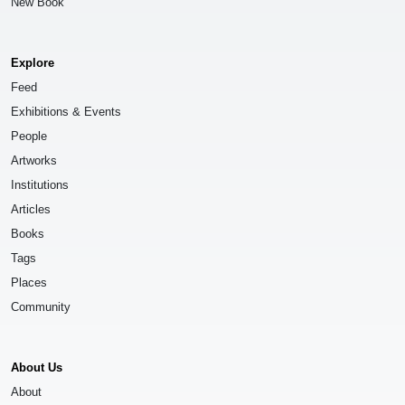
New Book
Explore
Feed
Exhibitions & Events
People
Artworks
Institutions
Articles
Books
Tags
Places
Community
About Us
About