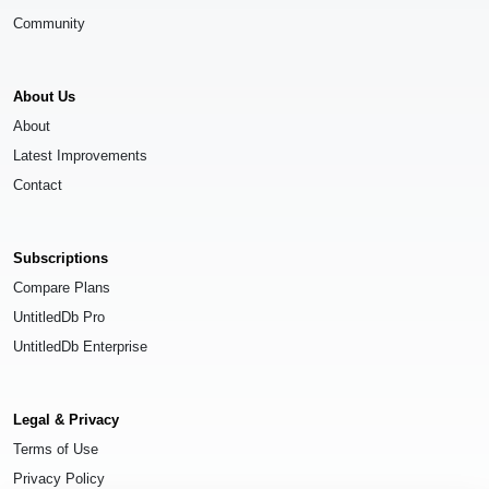
Community
About Us
About
Latest Improvements
Contact
Subscriptions
Compare Plans
UntitledDb Pro
UntitledDb Enterprise
Legal & Privacy
Terms of Use
Privacy Policy