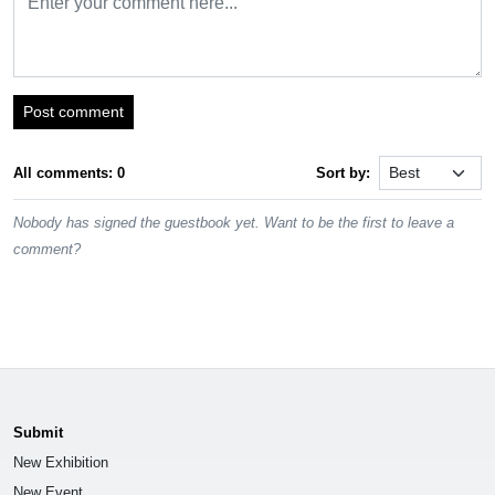
Post comment
All comments: 0
Sort by:
Nobody has signed the guestbook yet. Want to be the first to leave a
comment?
Submit
New Exhibition
New Event