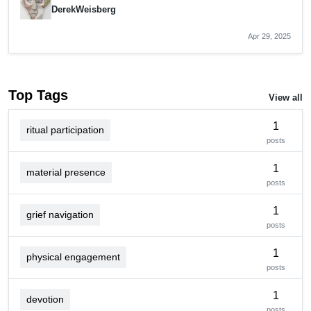
DerekWeisberg
Apr 29, 2025
Top Tags
View all
1
ritual participation
posts
1
material presence
posts
1
grief navigation
posts
1
physical engagement
posts
1
devotion
posts