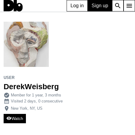
search
menu
Log in
Sign up
USER
DerekWeisberg
1,335
5
7
USER
DerekWeisberg
check_circle
Member for 1 year, 3 months
calendar_month
Visited 2 days, 0 consecutive
place
New York, NY, US
visibility
Watch