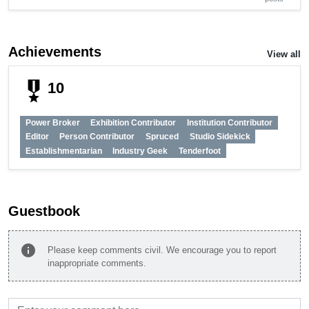
Achievements
View all
military_tech
10
Power Broker
Exhibition Contributor
Institution Contributor
Editor
Person Contributor
Spruced
Studio Sidekick
Establishmentarian
Industry Geek
Tenderfoot
Guestbook
info
Please keep comments civil. We encourage you to report
inappropriate comments.