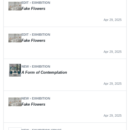
EDIT
EXHIBITION
chevron_right
Fake Flowers
Apr 29, 2025
EDIT
EXHIBITION
chevron_right
Fake Flowers
Apr 29, 2025
NEW
EXHIBITION
chevron_right
A Form of Contemplation
Apr 29, 2025
NEW
EXHIBITION
chevron_right
Fake Flowers
Apr 29, 2025