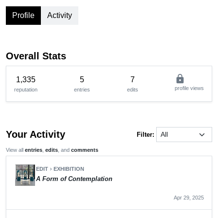
Profile
Activity
Overall Stats
lock
1,335
5
7
profile views
reputation
entries
edits
Your Activity
Filter:
View all
entries
,
edits
, and
comments
EDIT
EXHIBITION
chevron_right
A Form of Contemplation
Apr 29, 2025