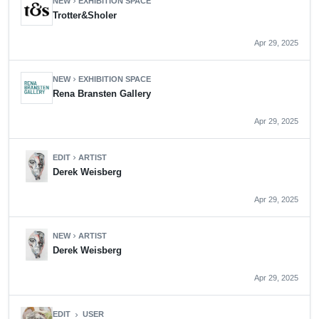
NEW
EXHIBITION SPACE
chevron_right
Trotter&Sholer
Apr 29, 2025
NEW
EXHIBITION SPACE
chevron_right
Rena Bransten Gallery
Apr 29, 2025
EDIT
ARTIST
chevron_right
Derek Weisberg
Apr 29, 2025
NEW
ARTIST
chevron_right
Derek Weisberg
Apr 29, 2025
EDIT
USER
chevron_right