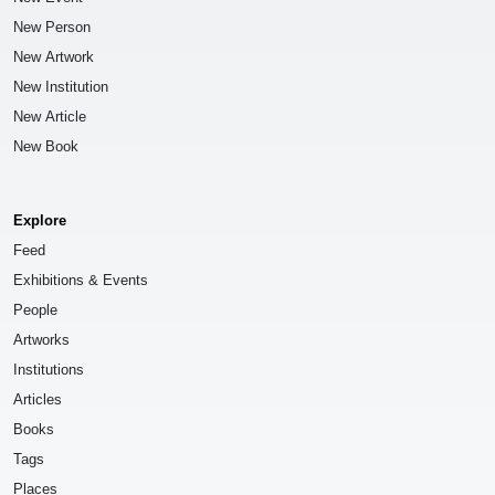
New Person
New Artwork
New Institution
New Article
New Book
Explore
Feed
Exhibitions & Events
People
Artworks
Institutions
Articles
Books
Tags
Places