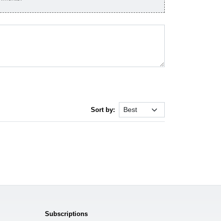
Sort by:
Subscriptions