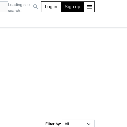
Loading site
search
menu
Log in
Sign up
search...
Filter by: