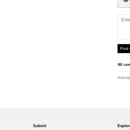
Post
All co
Nobody 
Submit
Explor