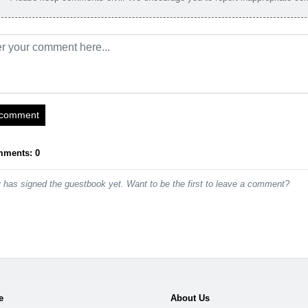
 comment
mments: 0
has signed the guestbook yet. Want to be the first to leave a comment?
e
About Us