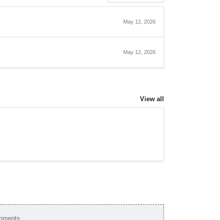
May 12, 2026
May 12, 2026
View all
omments.