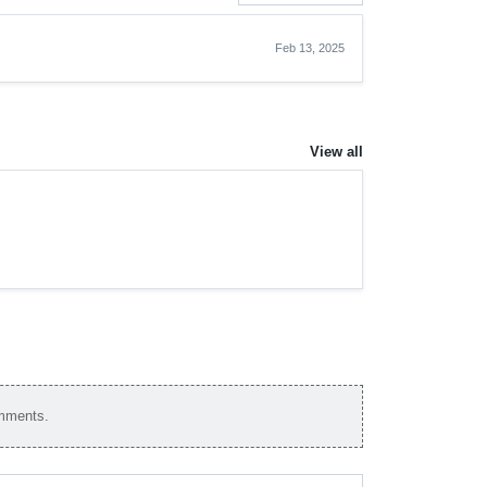
Feb 13, 2025
View all
omments.