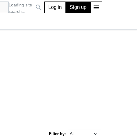
Loading site
search
menu
Log in
Sign up
search...
Filter by: