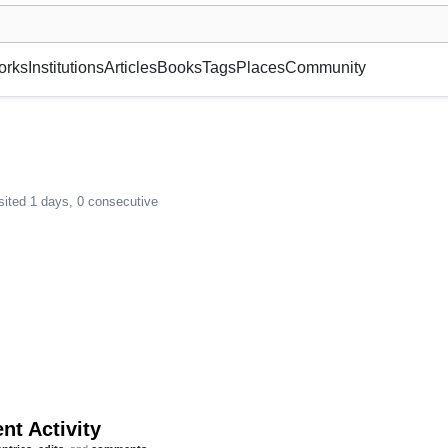
museum or gallery, foundation, academy, etc.
orks
Institutions
Articles
Books
Tags
Places
Community
sited 1 days, 0 consecutive
nt Activity