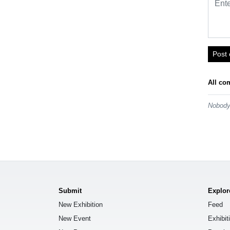
Post
All co
Nobody 
Submit
Explor
New Exhibition
Feed
New Event
Exhibit