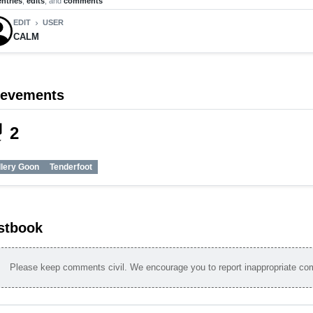
entries
,
edits
, and
comments
EDIT
USER
chevron_right
CALM
ievements
_tech
2
llery Goon
Tenderfoot
stbook
Please keep comments civil. We encourage you to report inappropriate c