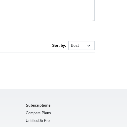
Sort by:
Subscriptions
Compare Plans
UntitledDb Pro