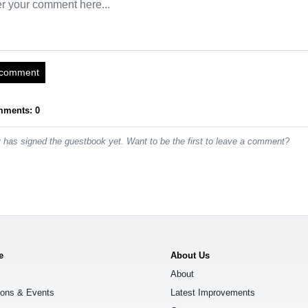
 comment
mments: 0
has signed the guestbook yet. Want to be the first to leave a comment?
e
About Us
About
ions & Events
Latest Improvements