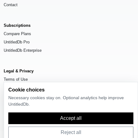
Contact
Subscriptions
Compare Plans
UntitledDb Pro
UntitledDb Enterprise
Legal & Privacy
Terms of Use
Privacy Policy
Cookie choices
Cookie Settings
Necessary cookies stay on. Optional analytics help improve
UntitledDb.
Accept all
© 2026
UntitledDb
. All rights reserved.
Reject all