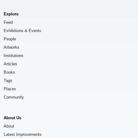
Explore
Feed
Exhibitions & Events
People
Artworks
Institutions
Articles
Books
Tags
Places
Community
About Us
About
Latest Improvements