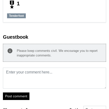
military_tech
1
Tenderfoot
Guestbook
info
Please keep comments civil. We encourage you to report
inappropriate comments.
Post comment