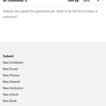
All comments: 0
Sort by:
Nobody has signed the guestbook yet. Want to be the first to leave a
comment?
Submit
New Exhibition
New Event
New Person
New Artwork
New Institution
New Article
New Book