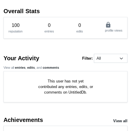
Overall Stats
lock
100
0
0
profile views
reputation
entries
edits
Your Activity
Filter:
View all
entries
,
edits
, and
comments
This user has not yet
contributed any entries, edits, or
comments on UntitledDb.
Achievements
View all