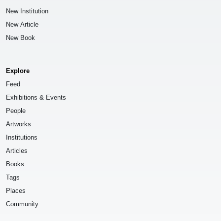
New Institution
New Article
New Book
Explore
Feed
Exhibitions & Events
People
Artworks
Institutions
Articles
Books
Tags
Places
Community