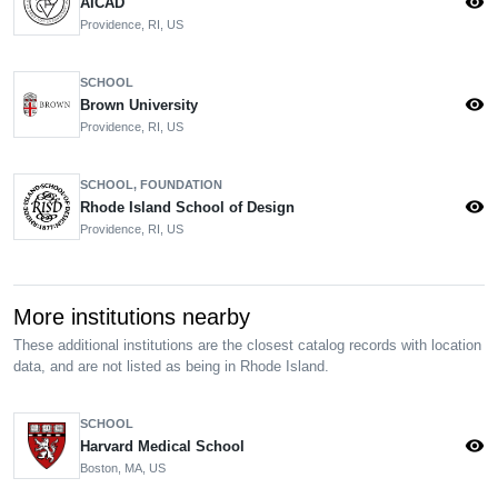
visibility
AICAD
Providence, RI, US
SCHOOL
visibility
Brown University
Providence, RI, US
SCHOOL, FOUNDATION
visibility
Rhode Island School of Design
Providence, RI, US
More institutions nearby
These additional institutions are the closest catalog records with location
data, and are not listed as being in Rhode Island.
SCHOOL
visibility
Harvard Medical School
Boston, MA, US