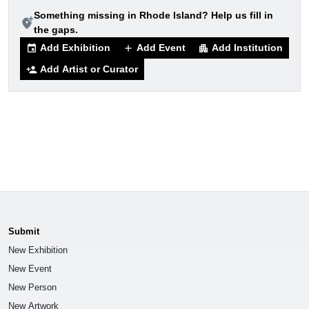
Something missing in Rhode Island? Help us fill in
add_location_alt
the gaps.
Add Exhibition
Add Event
Add Institution
event
add
apartment
Add Artist or Curator
person_add
Submit
New Exhibition
New Event
New Person
New Artwork