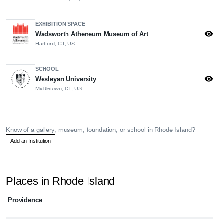
EXHIBITION SPACE
visibility
Wadsworth Atheneum Museum of Art
Hartford, CT, US
SCHOOL
visibility
Wesleyan University
Middletown, CT, US
Know of a gallery, museum, foundation, or school in Rhode Island?
Add an Institution
Places in Rhode Island
Providence