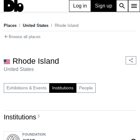
search
menu
Log in
Sign up
Places
United States
Rhode Island
chevron_right
chevron_right
Places
United States
Rhode Island
arrow_back
Browse all places
Rhode Island
share
United States
Exhibitions & Events
Institutions
People
Institutions
3
FOUNDATION