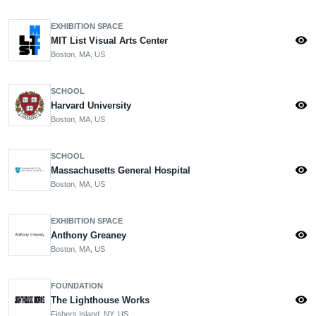
EXHIBITION SPACE
visibility
MIT List Visual Arts Center
Boston, MA, US
SCHOOL
visibility
Harvard University
Boston, MA, US
SCHOOL
visibility
Massachusetts General Hospital
Boston, MA, US
EXHIBITION SPACE
visibility
Anthony Greaney
Boston, MA, US
FOUNDATION
visibility
The Lighthouse Works
Fishers Island, NY, US