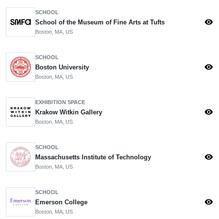
SCHOOL
visibility
School of the Museum of Fine Arts at Tufts
Boston, MA, US
SCHOOL
visibility
Boston University
Boston, MA, US
EXHIBITION SPACE
visibility
Krakow Witkin Gallery
Boston, MA, US
SCHOOL
visibility
Massachusetts Institute of Technology
Boston, MA, US
SCHOOL
visibility
Emerson College
Boston, MA, US