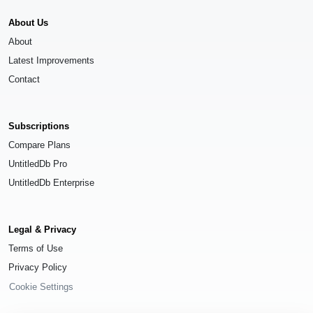
About Us
About
Latest Improvements
Contact
Subscriptions
Compare Plans
UntitledDb Pro
UntitledDb Enterprise
Legal & Privacy
Terms of Use
Privacy Policy
Cookie Settings