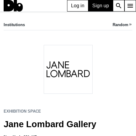
search
menu
Log in
Sign up
EXHIBITION SPACE
Jane Lombard Gallery
Institutions
Random
keyboard_double_arrow_right
New York, NY, US
EXHIBITION SPACE
Jane Lombard Gallery