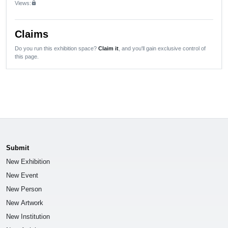
Views:
lock
Claims
Do you run this exhibition space?
Claim it
, and you'll gain exclusive control of
this page.
Submit
New Exhibition
New Event
New Person
New Artwork
New Institution