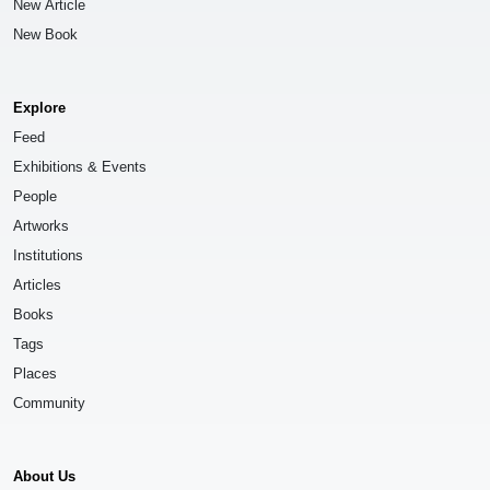
New Article
New Book
Explore
Feed
Exhibitions & Events
People
Artworks
Institutions
Articles
Books
Tags
Places
Community
About Us