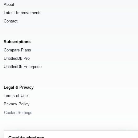
About
Latest Improvements
Contact
Subscriptions
Compare Plans
UntitledDb Pro
UntitledDb Enterprise
Legal & Privacy
Terms of Use
Privacy Policy
Cookie Settings