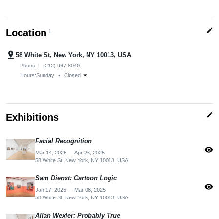
edit
Location
1
pin_drop
58 White St, New York, NY 10013, USA
Phone:
(212) 967-8040
arrow_drop_down
Hours:
Sunday
•
Closed
edit
Exhibitions
Facial Recognition
visibility
Mar 14, 2025 — Apr 26, 2025
58 White St, New York, NY 10013, USA
Sam Dienst: Cartoon Logic
visibility
Jan 17, 2025 — Mar 08, 2025
58 White St, New York, NY 10013, USA
Allan Wexler: Probably True