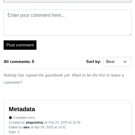
Post comment
All comments: 0
Sort by:
Nobody has signed the guestbook yet. Want to be the first to leave a
comment?
Metadata
Complete entry
verified
Created by
plaguedog
on Feb 23, 2025 at 16:35
Edited by
alex
on Apr 04, 2025 at 14:51
Edits
: 5