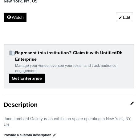
New York
,
NY
,
US
visibility
Watch
Edit
edit
domain
Represent this institution? Claim it with UntitledDb
Enterprise
Manage your venue, oversee your roster, and track audience
engagement.
Get Enterprise
edit
Description
Jane Lombard Gallery is an exhibition space operating in New York, NY,
US.
Provide a custom description
edit