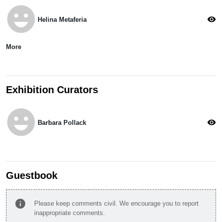
emoji_emotions
visibility
Helina Metaferia
More
Exhibition Curators
emoji_emotions
visibility
Barbara Pollack
Guestbook
info
Please keep comments civil. We encourage you to report
inappropriate comments.