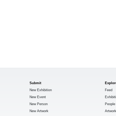
Submit
Explor
New Exhibition
Feed
New Event
Exhibit
New Person
People
New Artwork
Artwor