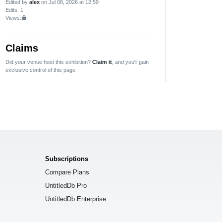
Edited by
alex
on Jul 08, 2026 at 12:59
Edits
: 1
Views:
lock
Claims
Did your venue host this exhibition?
Claim it
, and you'll gain
exclusive control of this page.
Subscriptions
Compare Plans
UntitledDb Pro
UntitledDb Enterprise