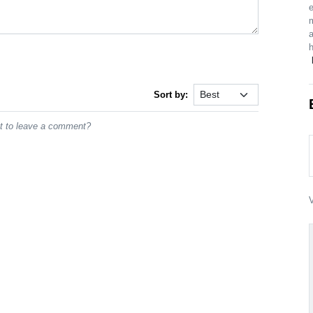
e
m
a
Sort by:
st to leave a comment?
V