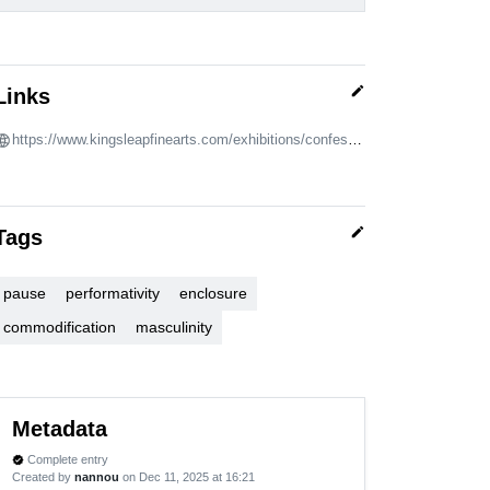
edit
Links
https://www.kingsleapfinearts.com/exhibitions/confessions-of-fire
edit
Tags
pause
performativity
enclosure
commodification
masculinity
Metadata
Complete entry
verified
Created by
nannou
on Dec 11, 2025 at 16:21