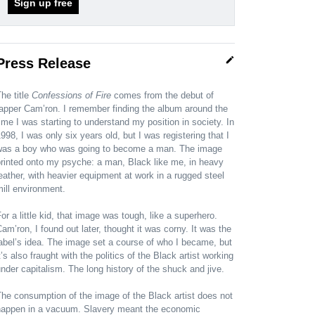
Sign up free
edit
Press Release
he title
Confessions of Fire
comes from the debut of
apper Cam’ron. I remember finding the album around the
ime I was starting to understand my position in society. In
998, I was only six years old, but I was registering that I
was a boy who was going to become a man. The image
rinted onto my psyche: a man, Black like me, in heavy
eather, with heavier equipment at work in a rugged steel
ill environment.
or a little kid, that image was tough, like a superhero.
am’ron, I found out later, thought it was corny. It was the
abel’s idea. The image set a course of who I became, but
t’s also fraught with the politics of the Black artist working
nder capitalism. The long history of the shuck and jive.
he consumption of the image of the Black artist does not
happen in a vacuum. Slavery meant the economic