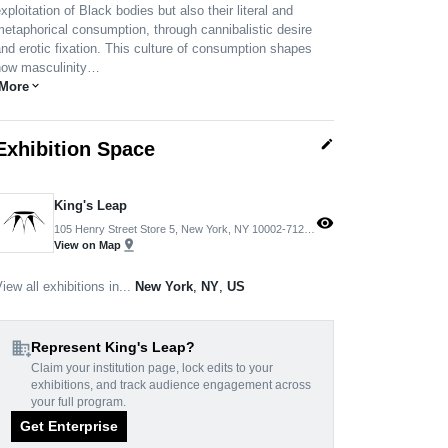
xploitation of Black bodies but also their literal and
etaphorical consumption, through cannibalistic desire
nd erotic fixation. This culture of consumption shapes
how masculinity…
More
expand_more
edit
Exhibition Space
King's Leap
visibility
105 Henry Street Store 5, New York, NY 10002-7120, USA
pin_drop
View on Map
iew all exhibitions in...
New York
,
NY
,
US
domain_add
Represent King's Leap?
Claim your institution page, lock edits to your
exhibitions, and track audience engagement across
your full program.
Get Enterprise