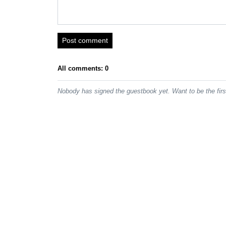
Post comment
All comments: 0
Nobody has signed the guestbook yet. Want to be the fir