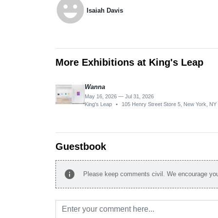
emoji_emotions
Isaiah Davis
More Exhibitions at King's Leap
Wanna
May 16, 2026 — Jul 31, 2026
King's Leap
•
105 Henry Street Store 5, New York, N
Guestbook
info
Please keep comments civil. We encourage you 