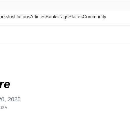
museum or gallery, foundation, academy, etc.
orks
Institutions
Articles
Books
Tags
Places
Community
Y 10002-7120, USA
re
20, 2025
 USA