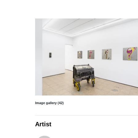
Image gallery (42)
Artist