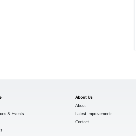
e
About Us
About
ions & Events
Latest Improvements
Contact
ks