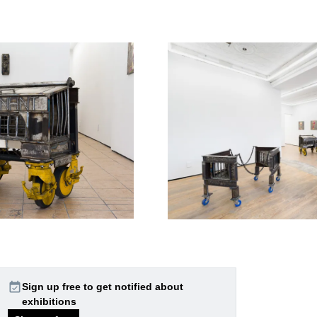
event_available
Sign up free to get notified about
exhibitions