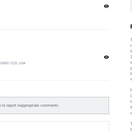
visibility
T
r
t
visibility
1
Y 10002-7120, USA
p
l
m
F
C
l
to report inappropriate comments.
i
u
T