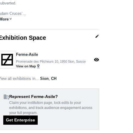
subverted.
Adam Cruces’…
More
expand_more
edit
Exhibition Space
Ferme-Asile
visibility
Promenade des Pêcheurs 10, 1950 Sion, Suisse
pin_drop
View on Map
iew all exhibitions in...
Sion
,
CH
domain_add
Represent Ferme-Asile?
Claim your institution page, lock edits to your
exhibitions, and track audience engagement across
your full program.
Get Enterprise