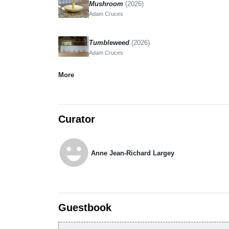
Mushroom
(2026)
Adam Cruces
Tumbleweed
(2026)
Adam Cruces
More
Curator
emoji_emotions
Anne Jean-Richard Largey
Guestbook