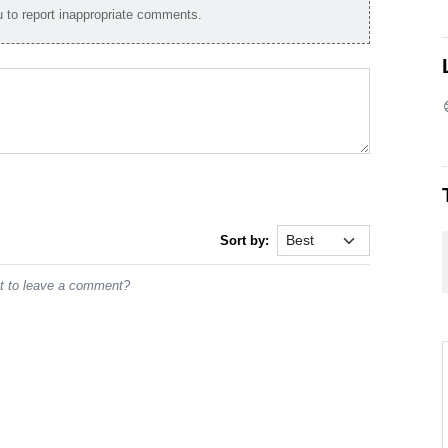
to report inappropriate comments.
Sort by:
st to leave a comment?