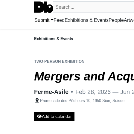
Search UntitledDb
Search by artist, artwork, exhibition, 
Submit
Feed
Exhibitions & Events
People
Artw
EXHIBITION
Mergers and Acquisitions
Exhibitions & Events
Feb 28, 2026 — Jun 28, 2026
Ferme-Asile
•
Promenade des Pêcheurs 10, 1950 Sion
TWO-PERSON EXHIBITION
Mergers and Acqu
Ferme-Asile
•
Feb 28, 2026 — Jun 
pin_drop
Promenade des Pêcheurs 10, 1950 Sion, Suisse
visibility
Add to calendar