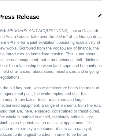
edit
Press Release
With
MERGERS AND ACQUISITIONS
, Louisa Gagliardi
and Adam Cruces take over the 800 m² of La Grange de la
erme-Asile for a joint exhibition consisting exclusively of
ew works. Borrowed from the vocabulary of finance, the
itle introduces an immediate tension. This is not about
usiness management, but a metaphorical shift: thinking
about the relationship between landscape and humanity as
 field of alliances, absorptions, resistances and ongoing
egotiations.
n the old hay barn, whose architecture bears the mark of
ts agricultural past, the works replay and shift this
memory. Straw bales, tools, machines and large
mechanised equipment: a range of elements from the rural
orld that are, here, enlarged, constrained or transfigured.
he whole is bathed in a cold, resolutely artificial light,
hich gives the installation a clinical appearance. The
pace is not simply a container; it acts as a catalyst,
educed to its original function in order to be better