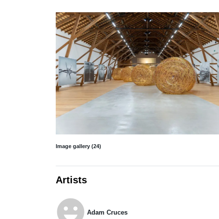
Image gallery (24)
Artists
emoji_emotions
Adam Cruces