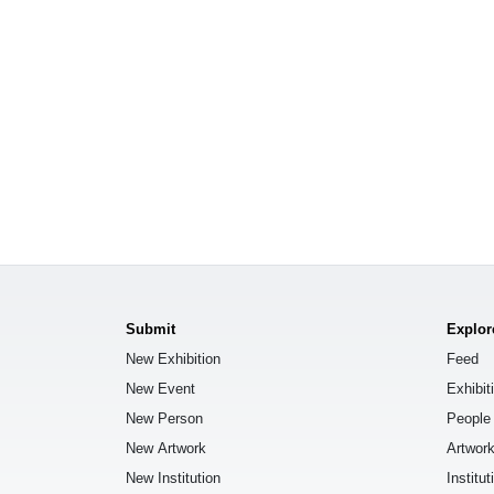
Submit
Explor
New Exhibition
Feed
New Event
Exhibit
New Person
People
New Artwork
Artwor
New Institution
Institut