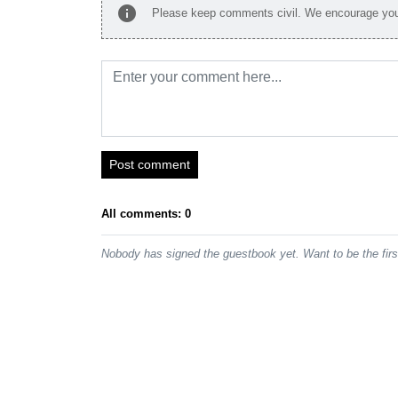
info
Please keep comments civil. We encourage you 
Post comment
All comments: 0
Nobody has signed the guestbook yet. Want to be the fir