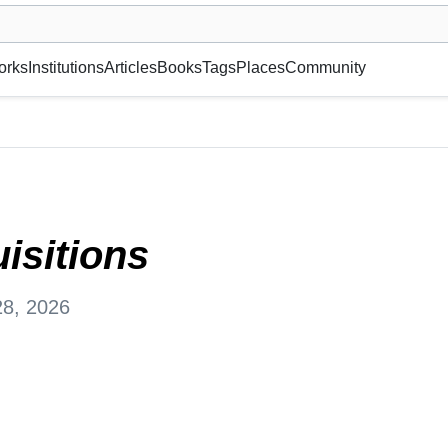
museum or gallery, foundation, academy, etc.
orks
Institutions
Articles
Books
Tags
Places
Community
, Suisse
isitions
28, 2026