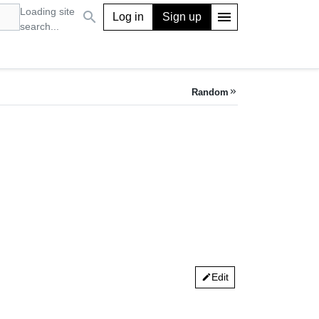
Loading site
search
menu
Log in
Sign up
search...
Random
keyboard_double_arrow_right
Edit
edit