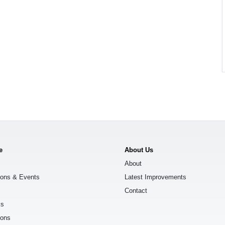
e
About Us
About
ions & Events
Latest Improvements
Contact
ks
ions