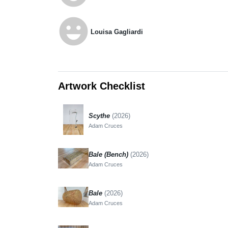
emoji_emotions
Louisa Gagliardi
Artwork Checklist
Scythe
(2026)
Adam Cruces
Bale (Bench)
(2026)
Adam Cruces
Bale
(2026)
Adam Cruces