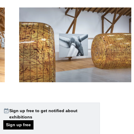
event_available
Sign up free to get notified about
exhibitions
Sign up free