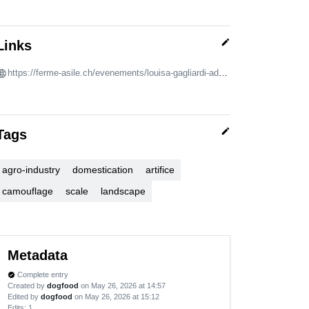
edit
Links
https://ferme-asile.ch/evenements/louisa-gagliardi-adam-cruces-mergers-and-acquisitions/
edit
Tags
agro-industry
domestication
artifice
camouflage
scale
landscape
Metadata
Complete entry
verified
Created by
dogfood
on May 26, 2026 at 14:57
Edited by
dogfood
on May 26, 2026 at 15:12
Edits
: 1