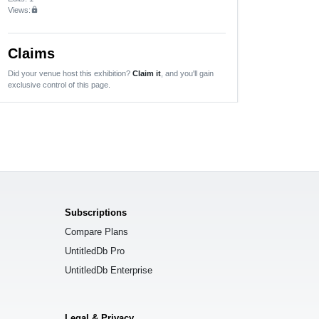
Views:
lock
Claims
Did your venue host this exhibition?
Claim it
, and you'll gain
exclusive control of this page.
Subscriptions
Compare Plans
UntitledDb Pro
UntitledDb Enterprise
Legal & Privacy