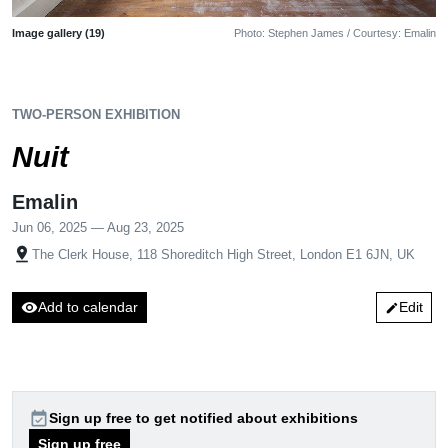
Image gallery (19)
Photo: Stephen James / Courtesy: Emalin
TWO-PERSON EXHIBITION
Nuit
Emalin
Jun 06, 2025 — Aug 23, 2025
pin_drop
The Clerk House, 118 Shoreditch High Street, London E1 6JN, UK
visibility
Add to calendar
Edit
edit
event_available
Sign up free to get notified about exhibitions
Sign up free