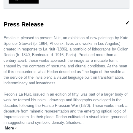
edit
Press Release
Emalin is pleased to present Nuit, an exhibition of new paintings by Kate
Spencer Stewart (b. 1984, Phoenix; lives and works in Los Angeles)
created in response to La Nuit (1886), a portfolio of lithographs by Odilon
Redon (b. 1840, Bordeaux; d. 1916, Paris). Produced more than a
century apart, these works approach the image as a mutable form,
shaped by the contrasts of nocturnal and diurnal conditions. At the heart
of this encounter is what Redon described as “the logic of the visible at
the service of the invisible”₁: a visual language built on transformation,
indeterminacy and inwardness.
Redon’s La Nuit, issued in an edition of fifty, was part of a larger body of
work he termed his noirs—drawings and lithographs developed in the
decades following the Franco-Prussian War (1870). These works mark a
departure from mimetic representation and the emerging optical logic of
Impressionism. In their place, Redon cultivated a visual idiom grounded
in suggestion and symbolic density. Shadow…
More
expand_more