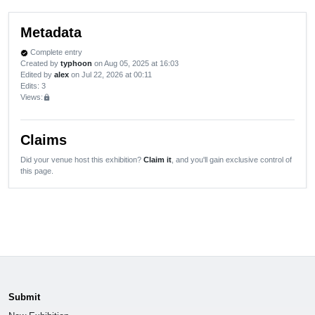
Metadata
Complete entry
verified
Created by
typhoon
on Aug 05, 2025 at 16:03
Edited by
alex
on Jul 22, 2026 at 00:11
Edits
: 3
Views:
lock
Claims
Did your venue host this exhibition?
Claim it
, and you'll gain exclusive control of
this page.
Submit