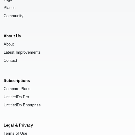
Places
Community
About Us
About
Latest Improvements
Contact
Subscriptions
Compare Plans
UntitledDb Pro
UntitledDb Enterprise
Legal & Privacy
Terms of Use