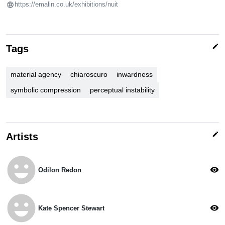
https://emalin.co.uk/exhibitions/nuit
edit
Tags
material agency
chiaroscuro
inwardness
symbolic compression
perceptual instability
edit
Artists
emoji_emotions
visibility
Odilon Redon
emoji_emotions
visibility
Kate Spencer Stewart