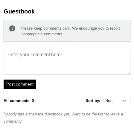
Guestbook
info
Please keep comments civil. We encourage you to report
inappropriate comments.
Post comment
All comments: 0
Sort by:
Nobody has signed the guestbook yet. Want to be the first to leave a
comment?