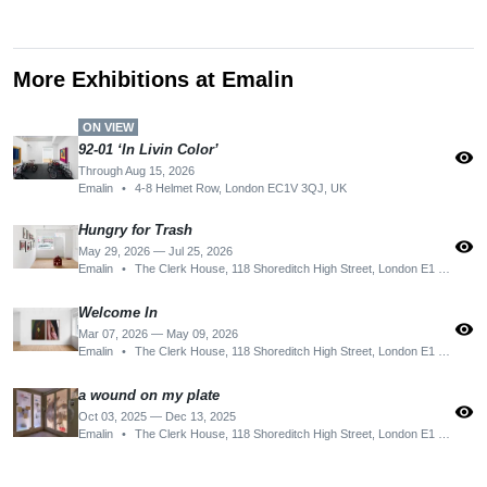
More Exhibitions at Emalin
ON VIEW
92-01 ʻIn Livin Color’
visibility
Through Aug 15, 2026
Emalin
•
4-8 Helmet Row, London EC1V 3QJ, UK
Hungry for Trash
visibility
May 29, 2026 — Jul 25, 2026
Emalin
•
The Clerk House, 118 Shoreditch High Street, London E1 6JN, UK
Welcome In
visibility
Mar 07, 2026 — May 09, 2026
Emalin
•
The Clerk House, 118 Shoreditch High Street, London E1 6JN, UK
a wound on my plate
visibility
Oct 03, 2025 — Dec 13, 2025
Emalin
•
The Clerk House, 118 Shoreditch High Street, London E1 6JN, UK