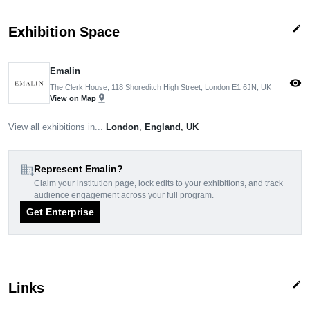
edit
Exhibition Space
Emalin
visibility
The Clerk House, 118 Shoreditch High Street, London E1 6JN, UK
pin_drop
View on Map
View all exhibitions in...
London
,
England
,
UK
domain_add
Represent Emalin?
Claim your institution page, lock edits to your exhibitions, and track
audience engagement across your full program.
Get Enterprise
edit
Links