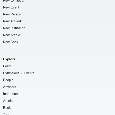
New Exhibition
New Event
New Person
New Artwork
New Institution
New Article
New Book
Explore
Feed
Exhibitions & Events
People
Artworks
Institutions
Articles
Books
Tags