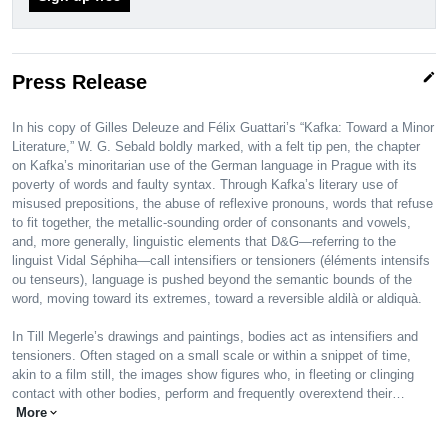
edit
Press Release
In his copy of Gilles Deleuze and Félix Guattari’s “Kafka: Toward a Minor
Literature,” W. G. Sebald boldly marked, with a felt tip pen, the chapter
on Kafka’s minoritarian use of the German language in Prague with its
poverty of words and faulty syntax. Through Kafka’s literary use of
misused prepositions, the abuse of reflexive pronouns, words that refuse
to fit together, the metallic-sounding order of consonants and vowels,
and, more generally, linguistic elements that D&G—referring to the
linguist Vidal Séphiha—call intensifiers or tensioners (éléments intensifs
ou tenseurs), language is pushed beyond the semantic bounds of the
word, moving toward its extremes, toward a reversible aldilà or aldiquà.
In Till Megerle’s drawings and paintings, bodies act as intensifiers and
tensioners. Often staged on a small scale or within a snippet of time,
akin to a film still, the images show figures who, in fleeting or clinging
contact with other bodies, perform and frequently overextend their…
More
expand_more