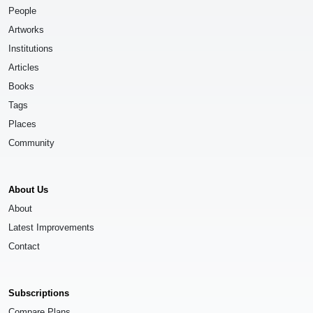
People
Artworks
Institutions
Articles
Books
Tags
Places
Community
About Us
About
Latest Improvements
Contact
Subscriptions
Compare Plans