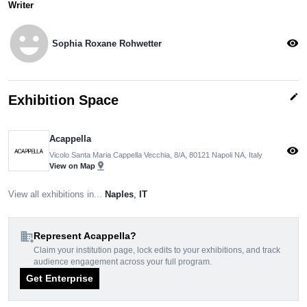
Writer
emoji_emotions
visibility
Sophia Roxane Rohwetter
edit
Exhibition Space
Acappella
visibility
Vicolo Santa Maria Cappella Vecchia, 8/A, 80121 Napoli NA, Italy
pin_drop
View on Map
View all exhibitions in...
Naples
,
IT
domain_add
Represent Acappella?
Claim your institution page, lock edits to your exhibitions, and track
audience engagement across your full program.
Get Enterprise