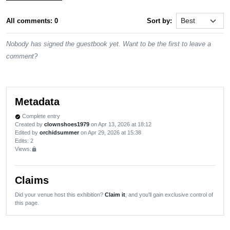
All comments: 0
Sort by:
Nobody has signed the guestbook yet. Want to be the first to leave a
comment?
Metadata
Complete entry
verified
Created by
clownshoes1979
on Apr 13, 2026 at 18:12
Edited by
orchidsummer
on Apr 29, 2026 at 15:38
Edits
: 2
Views:
lock
Claims
Did your venue host this exhibition?
Claim it
, and you'll gain exclusive control of
this page.