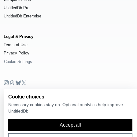
UntitledDb Pro
UntitledDb Enterprise
Legal & Privacy
Terms of Use
Privacy Policy
Cookie Settings
© 2026
UntitledDb
. All rights reserved.
Cookie choices
Time-zone boundary data derived from
Timezone Boundary Builder
and
Necessary cookies stay on. Optional analytics help improve
OpenStreetMap contributors
, available under the
Open Database License
UntitledDb.
(ODbL) 1.0
.
Accept all