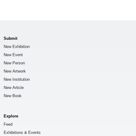
Submit
New Exhibition
New Event
New Person
New Artwork
New Institution
New Article
New Book
Explore
Feed
Exhibitions & Events