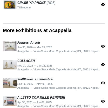
GIMME YR PHONE
(2023)
visibility
Till Megerle
More Exhibitions at Acappella
Figures du soir
visibility
Jan 30, 2026 — Mar 15, 2026
Acappella
•
Vicolo Santa Maria Cappella Vecchia, 8/A, 80121 Napoli NA, Italy
COLLAGEN
visibility
Nov 21, 2025 — Jan 15, 2026
Acappella
•
Vicolo Santa Maria Cappella Vecchia, 8/A, 80121 Napoli NA, Italy
Wallflower, a Settembre
visibility
Sep 26, 2025 — Nov 05, 2025
Acappella
•
Vicolo Santa Maria Cappella Vecchia, 8/A, 80121 Napoli NA, Italy
A LETTO CON MILLE PENSIERI
visibility
Apr 30, 2025 — Jun 01, 2025
Acappella
•
Vicolo Santa Maria Cappella Vecchia, 8/A, 80121 Napoli NA, Italy