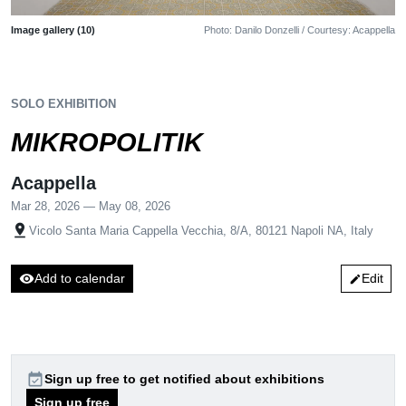
Image gallery (10)
Photo: Danilo Donzelli / Courtesy: Acappella
SOLO EXHIBITION
MIKROPOLITIK
Acappella
Mar 28, 2026 — May 08, 2026
pin_drop
Vicolo Santa Maria Cappella Vecchia, 8/A, 80121 Napoli NA, Italy
visibility
Add to calendar
Edit
edit
event_available
Sign up free to get notified about exhibitions
Sign up free