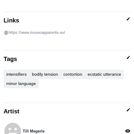
edit
Links
https://www.museoapparente.eu/
edit
Tags
intensifiers
bodily tension
contortion
ecstatic utterance
minor language
edit
Artist
emoji_emotions
visibility
Till Megerle