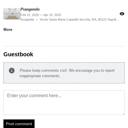
Piangendo
visibility
Feb 21, 2025 — Apr 20, 2025
Acappella
•
Vicolo Santa Maria Cappella Vecchia, 8/A, 80121 Napoli NA, Italy
More
Guestbook
info
Please keep comments civil. We encourage you to report
inappropriate comments.
Post comment