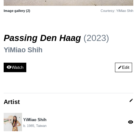
Image gallery (2)
Courtesy: YiMiao Shih
Passing Den Haag
(2023)
YiMiao Shih
visibility
Watch
Edit
edit
edit
Artist
YiMiao Shih
visibility
b. 1985, Taiwan