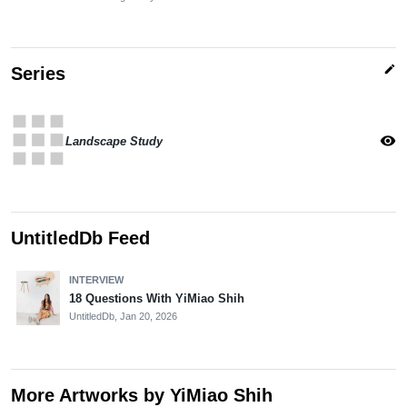
edit
Series
apps
visibility
Landscape Study
UntitledDb Feed
INTERVIEW
18 Questions With YiMiao Shih
UntitledDb,
Jan 20, 2026
More Artworks by YiMiao Shih