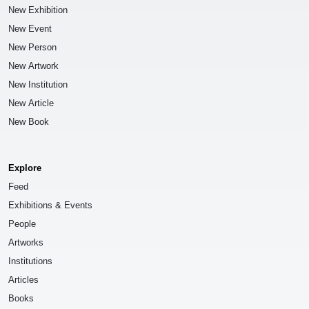
New Exhibition
New Event
New Person
New Artwork
New Institution
New Article
New Book
Explore
Feed
Exhibitions & Events
People
Artworks
Institutions
Articles
Books