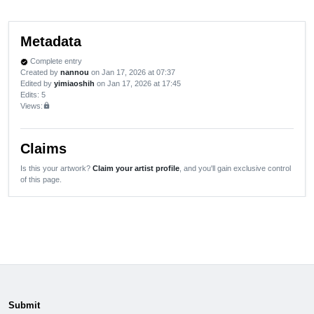
Metadata
Complete entry
verified
Created by
nannou
on Jan 17, 2026 at 07:37
Edited by
yimiaoshih
on Jan 17, 2026 at 17:45
Edits
: 5
Views:
lock
Claims
Is this your artwork?
Claim your artist profile
, and you'll gain exclusive control
of this page.
Submit