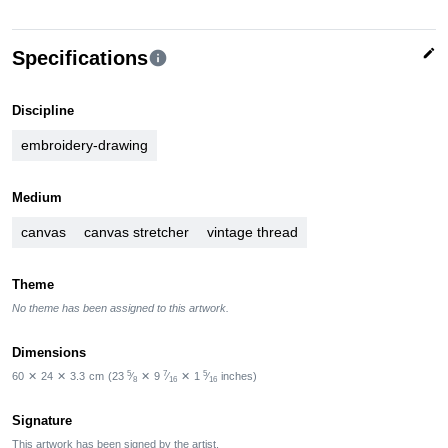
edit
Specifications
info
Discipline
embroidery-drawing
Medium
canvas
canvas stretcher
vintage thread
Theme
No theme has been assigned to this artwork.
Dimensions
5
7
5
60
✕
24
✕
3.3
cm
(23
⁄
✕
9
⁄
✕
1
⁄
inches)
8
16
16
Signature
This artwork has been signed by the artist.