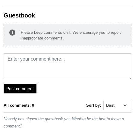
Guestbook
info
Please keep comments civil. We encourage you to report
inappropriate comments.
Post comment
All comments: 0
Sort by:
Nobody has signed the guestbook yet. Want to be the first to leave a
comment?