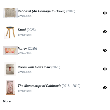
Rabbexit (An Homage to Brexit)
(2018)
visibility
YiMiao Shih
Stool
(2025)
visibility
YiMiao Shih
Mirror
(2025)
visibility
YiMiao Shih
Room with Soft Chair
(2025)
visibility
YiMiao Shih
The Manuscript of Rabbrexit
(2018 - 2019)
visibility
YiMiao Shih
More