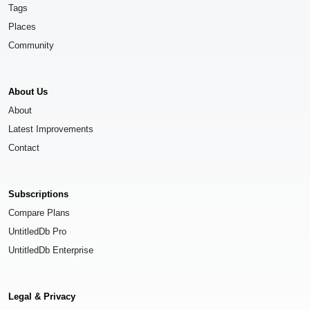
Tags
Places
Community
About Us
About
Latest Improvements
Contact
Subscriptions
Compare Plans
UntitledDb Pro
UntitledDb Enterprise
Legal & Privacy