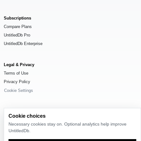
Subscriptions
Compare Plans
UntitledDb Pro
UntitledDb Enterprise
Legal & Privacy
Terms of Use
Privacy Policy
Cookie Settings
Cookie choices
© 2026
UntitledDb
. All rights reserved.
Necessary cookies stay on. Optional analytics help improve
UntitledDb.
Time-zone boundary data derived from
Timezone Boundary Builder
and
OpenStreetMap contributors
, available under the
Open Database License