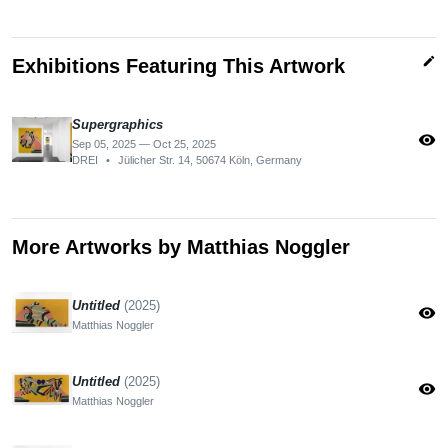
edit
Exhibitions Featuring This Artwork
Supergraphics
visibility
Sep 05, 2025 — Oct 25, 2025
DREI
•
Jülicher Str. 14, 50674 Köln, Germany
More Artworks by Matthias Noggler
Untitled
(2025)
visibility
Matthias Noggler
Untitled
(2025)
visibility
Matthias Noggler