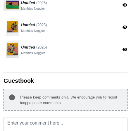
Untitled
(2025)
visibility
Matthias Noggler
Untitled
(2025)
visibility
Matthias Noggler
Untitled
(2025)
visibility
Matthias Noggler
Guestbook
info
Please keep comments civil. We encourage you to report
inappropriate comments.