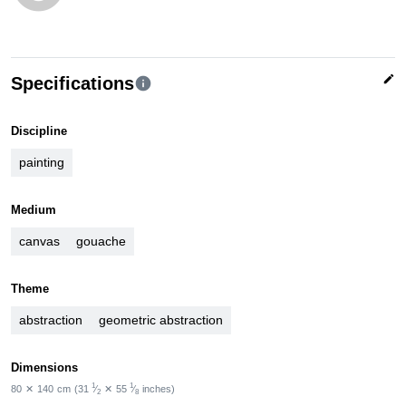
edit
Specifications
info
Discipline
painting
Medium
canvas
gouache
Theme
abstraction
geometric abstraction
Dimensions
1
1
80
✕
140
cm
(31
⁄
✕
55
⁄
inches)
2
8