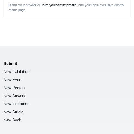
Is this your artwork?
Claim your artist profile
, and you'll gain exclusive control
of this page.
Submit
New Exhibition
New Event
New Person
New Artwork
New Institution
New Article
New Book