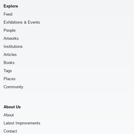
Explore
Feed
Exhibitions & Events
People
Artworks
Institutions
Articles
Books
Tags
Places
Community
About Us
About
Latest Improvements
Contact