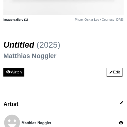
Image gallery (1)
Photo: Oskar Lee / Courtesy: DREI
Untitled
(2025)
Matthias Noggler
visibility
Watch
Edit
edit
edit
Artist
emoji_emotions
visibility
Matthias Noggler