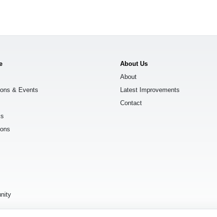
e
About Us
About
ions & Events
Latest Improvements
Contact
ks
ions
s
nity