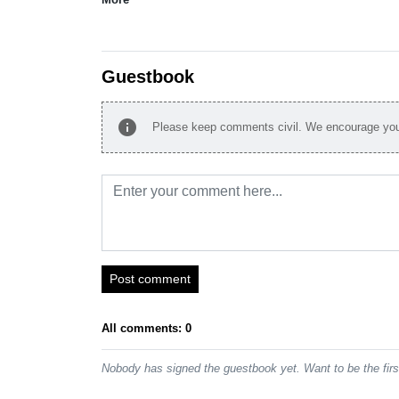
Guestbook
info
Please keep comments civil. We encourage you 
Post comment
All comments: 0
Nobody has signed the guestbook yet. Want to be the fir