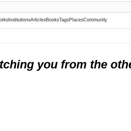
museum or gallery, foundation, academy, etc.
orks
Institutions
Articles
Books
Tags
Places
Community
 side of the room
(2025)
tching you from the othe