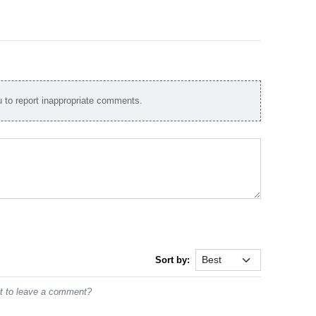
to report inappropriate comments.
Sort by:
st to leave a comment?