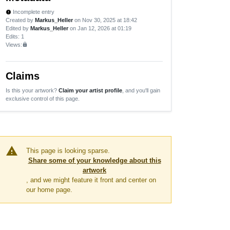
Incomplete entry
new_releases
Created by
Markus_Heller
on Nov 30, 2025 at 18:42
Edited by
Markus_Heller
on Jan 12, 2026 at 01:19
Edits
: 1
Views:
lock
Claims
Is this your artwork?
Claim your artist profile
, and you'll gain
exclusive control of this page.
warning
This page is looking sparse.
Share some of your knowledge about this
artwork
, and we might feature it front and center on
our home page.