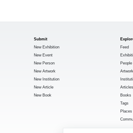
Submit
Explor
New Exhibition
Feed
New Event
Exhibit
New Person
People
New Artwork
Artwor
New Institution
Institut
New Article
Article
New Book
Books
Tags
Places
Commu