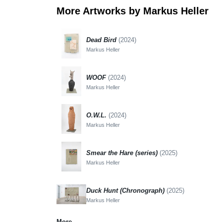
More Artworks by Markus Heller
Dead Bird
(2024)
Markus Heller
WOOF
(2024)
Markus Heller
O.W.L.
(2024)
Markus Heller
Smear the Hare (series)
(2025)
Markus Heller
Duck Hunt (Chronograph)
(2025)
Markus Heller
More