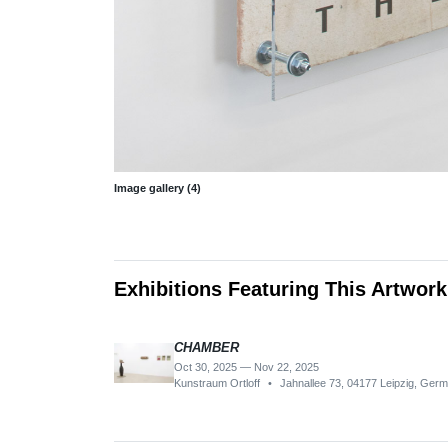
Image gallery (4)
Exhibitions Featuring This Artwork
CHAMBER
Oct 30, 2025 — Nov 22, 2025
Kunstraum Ortloff
•
Jahnallee 73, 04177 Leipzig, Ger