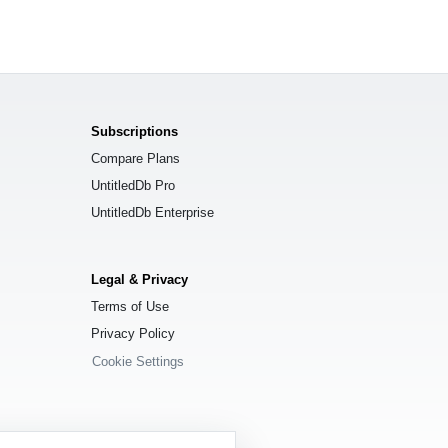
Subscriptions
Compare Plans
UntitledDb Pro
UntitledDb Enterprise
Legal & Privacy
Terms of Use
Privacy Policy
Cookie Settings