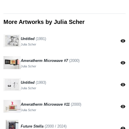
More Artworks by Julia Scher
Untitled
(1991)
visibility
Julia Scher
Ameratherm Microwave #7
(2000)
visibility
Julia Scher
Untitled
(1993)
visibility
Julia Scher
Ameratherm Microwave #11
(2000)
visibility
Julia Scher
Future Stella
(2000 / 2024)
visibility