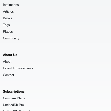
Institutions
Articles
Books
Tags
Places
Community
About Us
About
Latest Improvements
Contact
Subscriptions
Compare Plans
UntitledDb Pro