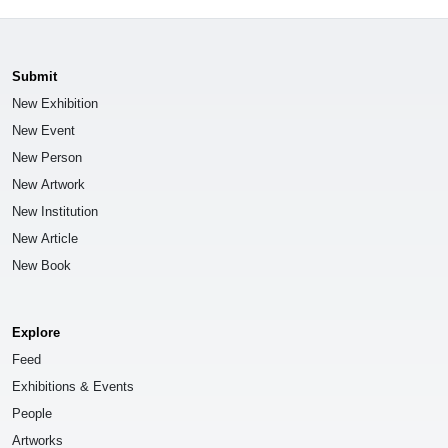
Submit
New Exhibition
New Event
New Person
New Artwork
New Institution
New Article
New Book
Explore
Feed
Exhibitions & Events
People
Artworks