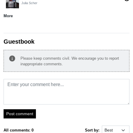
Julia Scher
More
Guestbook
info
Please keep comments civil. We encourage you to report
inappropriate comments.
Post comment
All comments: 0
Sort by: