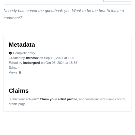
Nobody has signed the guestbook yet. Want to be the first to leave a
comment?
Metadata
Complete entry
verified
Created by
threesix
on Sep 12, 2024 at 16:51
Edited by
icebergenf
on Oct 03, 2024 at 15:38
Edits
: 4
Views:
lock
Claims
Is this your artwork?
Claim your artist profile
, and you'll gain exclusive control
of this page.