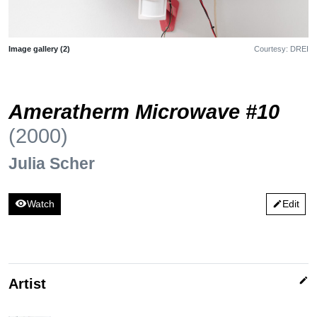
Image gallery (2)
Courtesy: DREI
Ameratherm Microwave #10
(2000)
Julia Scher
visibility
Watch
Edit
edit
edit
Artist