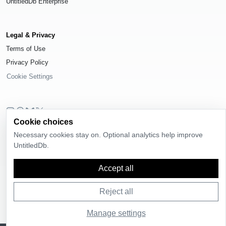
UntitledDb Enterprise
Legal & Privacy
Terms of Use
Privacy Policy
Cookie Settings
Cookie choices
© 2026
UntitledDb
. All rights reserved.
Necessary cookies stay on. Optional analytics help improve
Time-zone boundary data derived from
Timezone Boundary Builder
and
UntitledDb.
OpenStreetMap contributors
, available under the
Open Database License
(ODbL) 1.0
.
Accept all
Reject all
Manage settings