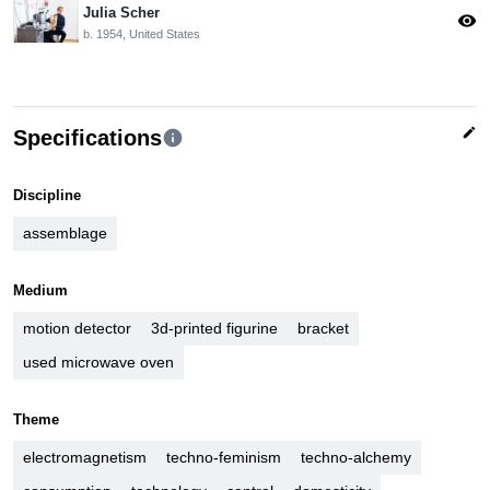
Julia Scher
visibility
b. 1954, United States
edit
Specifications
info
Discipline
assemblage
Medium
motion detector
3d-printed figurine
bracket
used microwave oven
Theme
electromagnetism
techno-feminism
techno-alchemy