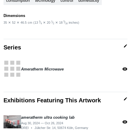
consumption
technology
control
domesticity
Dimensions
3
1
5
35
✕
52
✕
46.5
cm
(13
⁄
✕
20
⁄
✕
18
⁄
inches)
4
2
16
edit
Series
apps
visibility
Ameratherm Microwave
edit
Exhibitions Featuring This Artwork
ameratherm ultra cooking lab
visibility
Aug 30, 2024 — Oct 26, 2024
DREI
•
Jülicher Str. 14, 50674 Köln, Germany