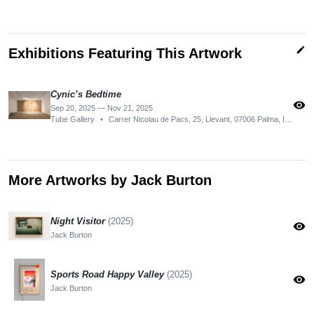
edit
Exhibitions Featuring This Artwork
Cynic’s Bedtime
visibility
Sep 20, 2025 — Nov 21, 2025
Tube Gallery
•
Carrer Nicolau de Pacs, 25, Llevant, 07006 Palma, Illes Balears, Spain
More Artworks by Jack Burton
Night Visitor
(2025)
visibility
Jack Burton
Sports Road Happy Valley
(2025)
visibility
Jack Burton