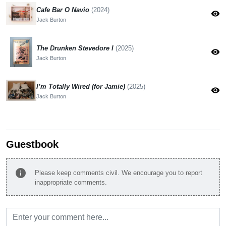
Cafe Bar O Navio
(2024)
visibility
Jack Burton
The Drunken Stevedore I
(2025)
visibility
Jack Burton
I’m Totally Wired (for Jamie)
(2025)
visibility
Jack Burton
Guestbook
info
Please keep comments civil. We encourage you to report
inappropriate comments.