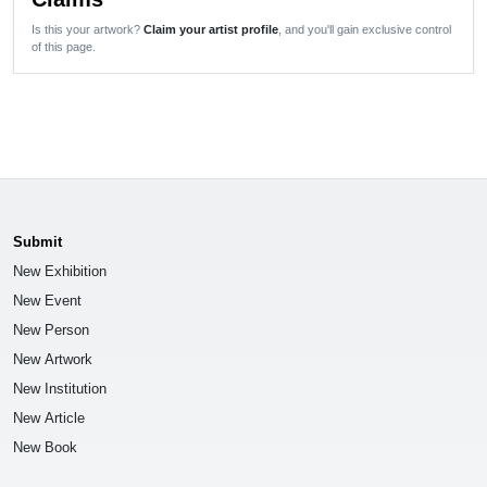
Is this your artwork?
Claim your artist profile
, and you'll gain exclusive control
of this page.
Submit
New Exhibition
New Event
New Person
New Artwork
New Institution
New Article
New Book