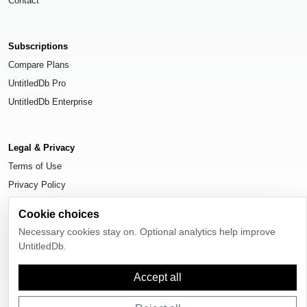
Contact
Subscriptions
Compare Plans
UntitledDb Pro
UntitledDb Enterprise
Legal & Privacy
Terms of Use
Privacy Policy
Cookie Settings
Cookie choices
Necessary cookies stay on. Optional analytics help improve
UntitledDb.
© 2026
UntitledDb
. All rights reserved.
Accept all