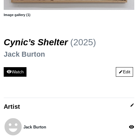
Image gallery (1)
Cynic’s Shelter
(2025)
Jack Burton
visibility
Watch
Edit
edit
edit
Artist
emoji_emotions
visibility
Jack Burton