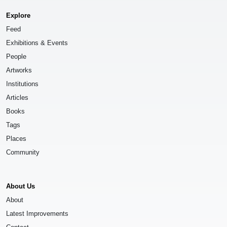
Explore
Feed
Exhibitions & Events
People
Artworks
Institutions
Articles
Books
Tags
Places
Community
About Us
About
Latest Improvements