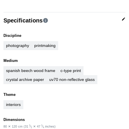
edit
Specifications
info
Discipline
photography
printmaking
Medium
spanish beech wood frame
c-type print
crystal archive paper
uv70 non-reflective glass
Theme
interiors
Dimensions
1
1
80
✕
120
cm
(31
⁄
✕
47
⁄
inches)
2
4