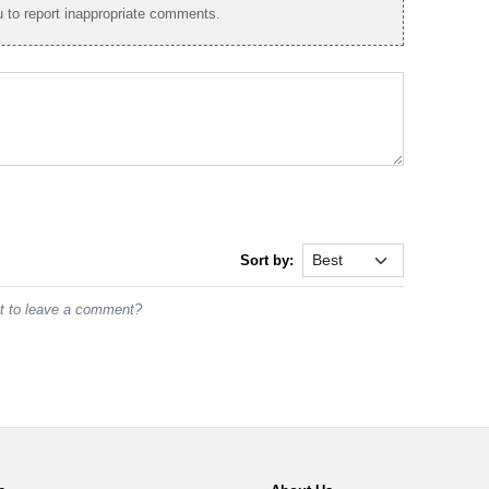
to report inappropriate comments.
Sort by:
st to leave a comment?