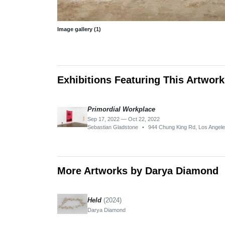
Image gallery (1)
Exhibitions Featuring This Artwork
Primordial Workplace
Sep 17, 2022 — Oct 22, 2022
Sebastian Gladstone
•
944 Chung King Rd, Los Angel
More Artworks by Darya Diamond
Held
(2024)
Darya Diamond