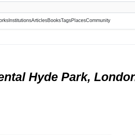
museum or gallery, foundation, academy, etc.
orks
Institutions
Articles
Books
Tags
Places
Community
2022)
ental Hyde Park, Londo