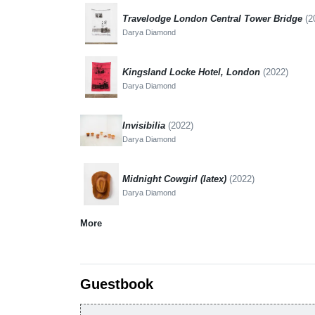
Travelodge London Central Tower Bridge
(2
Darya Diamond
Kingsland Locke Hotel, London
(2022)
Darya Diamond
Invisibilia
(2022)
Darya Diamond
Midnight Cowgirl (latex)
(2022)
Darya Diamond
More
Guestbook