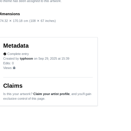
o theme has been assigned to this artwork.
Dimensions
74.32
✕
170.18
cm
(108
✕
67
inches)
Metadata
Complete entry
verified
Created by
typhoon
on Sep 29, 2025 at 15:39
Edits
: 0
Views:
lock
Claims
Is this your artwork?
Claim your artist profile
, and you'll gain
exclusive control of this page.