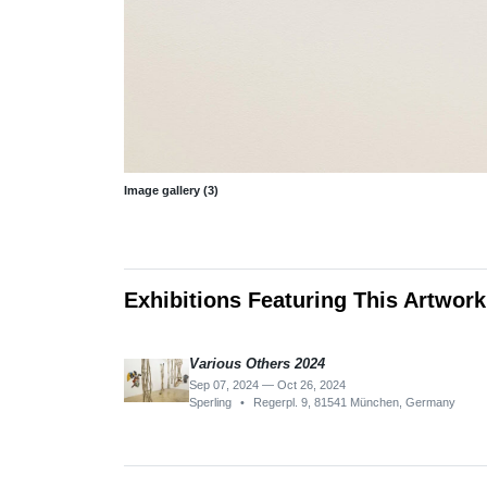
Image gallery (3)
Exhibitions Featuring This Artwork
Various Others 2024
Sep 07, 2024 — Oct 26, 2024
Sperling
•
Regerpl. 9, 81541 München, Germany