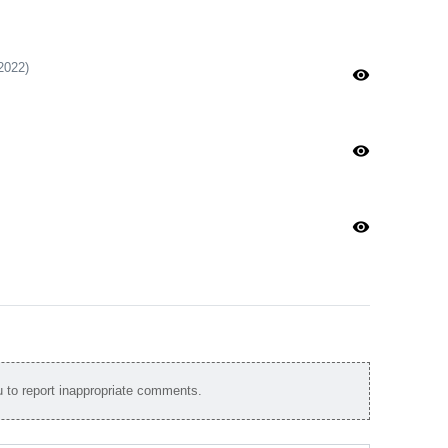
2022)
visibility
visibility
visibility
to report inappropriate comments.