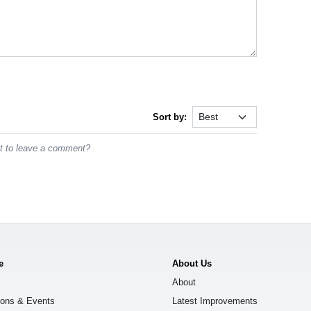
Sort by:
st to leave a comment?
e
About Us
About
ions & Events
Latest Improvements