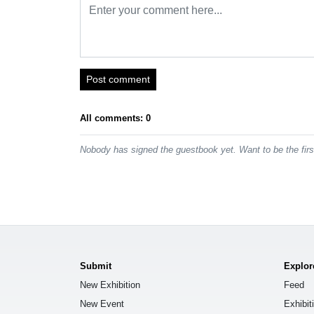
Post comment
All comments: 0
Nobody has signed the guestbook yet. Want to be the fir
Submit
Explor
New Exhibition
Feed
New Event
Exhibit