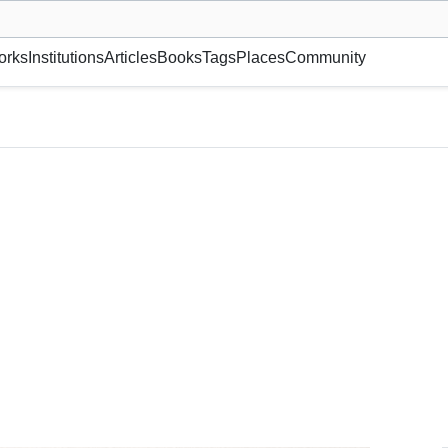
museum or gallery, foundation, academy, etc.
orks
Institutions
Articles
Books
Tags
Places
Community