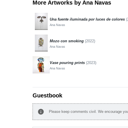
More Artworks by Ana Navas
Una fuente iluminada por luces de colores
(
Ana Navas
Mozo con smoking
(2022)
Ana Navas
Vase pouring prints
(2023)
Ana Navas
Guestbook
info
Please keep comments civil. We encourage you 