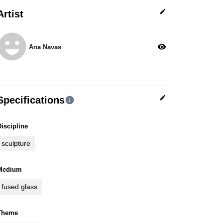
edit
Artist
moji_emotions
visibility
Ana Navas
edit
Specifications
info
Discipline
sculpture
Medium
fused glass
Theme