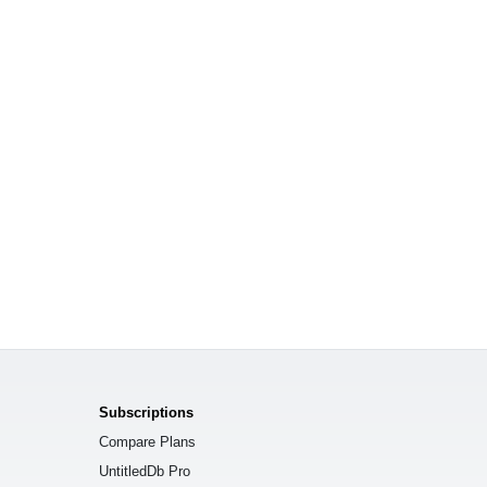
Subscriptions
Compare Plans
UntitledDb Pro