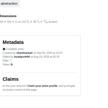
abstraction
Dimensions
3
1
13
33
✕
115
✕
2
cm
(52
⁄
✕
45
⁄
✕
⁄
inches)
8
4
16
Metadata
Complete entry
verified
Created by
chartinamart
on Sep 02, 2024 at 12:07
Edited by
kualapork44
on Aug 19, 2025 at 03:24
Edits
: 7
Views:
lock
Claims
Is this your artwork?
Claim your artist profile
, and you'll gain
exclusive control of this page.