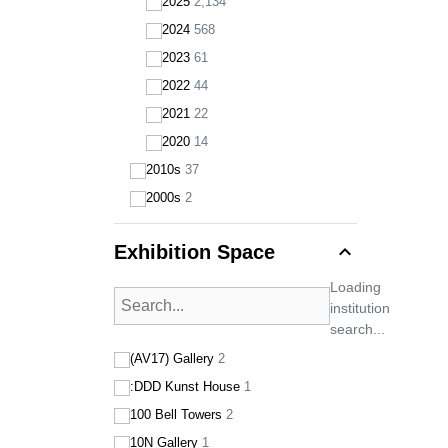
2025
2,134
2024
568
2023
61
2022
44
2021
22
2020
14
2010s
37
2000s
2
expand_less
Exhibition Space
Loading
institution
search...
(AV17) Gallery
2
:DDD Kunst House
1
100 Bell Towers
2
10N Gallery
1