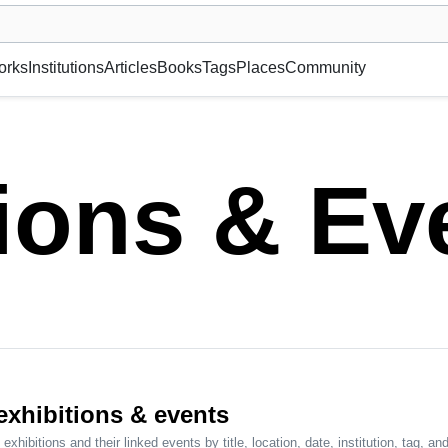
museum or gallery, foundation, academy, etc.
orks
Institutions
Articles
Books
Tags
Places
Community
tions & Ev
 exhibitions & events
exhibitions and their linked events by title, location, date, institution, tag, and