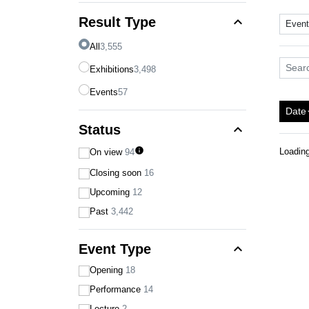
expand_less
Result Type
Even
All
3,555
Search
Exhibitions
3,498
Events
57
Date
arro
expand_less
Status
info
Loadin
On view
94
Closing soon
16
Upcoming
12
Past
3,442
expand_less
Event Type
Opening
18
Performance
14
Lecture
2