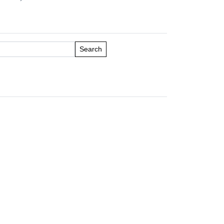
Search