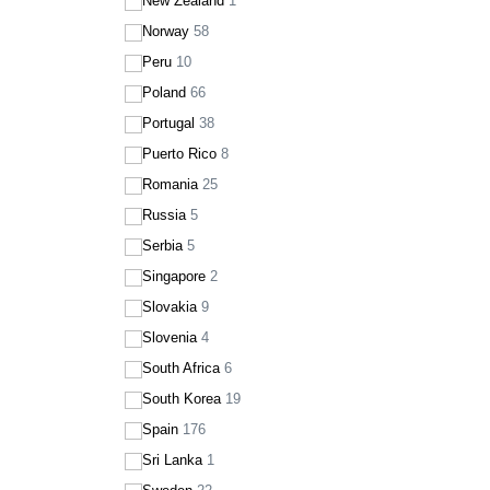
New Zealand
1
Norway
58
Peru
10
Poland
66
Portugal
38
Puerto Rico
8
Romania
25
Russia
5
Serbia
5
Singapore
2
Slovakia
9
Slovenia
4
South Africa
6
South Korea
19
Spain
176
Sri Lanka
1