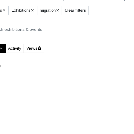
ts
Exhibitions
migration
Clear filters
close
close
close
 exhibitions & events
Activity
Views
w_downward
lock
.
.
g
.