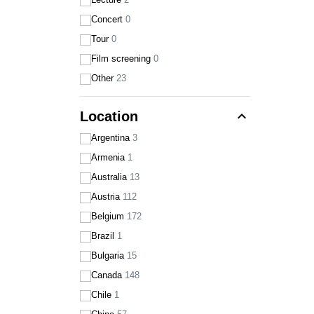
Concert
0
Tour
0
Film screening
0
Other
23
expand_less
Location
Argentina
3
Armenia
1
Australia
13
Austria
112
Belgium
172
Brazil
1
Bulgaria
15
Canada
148
Chile
1