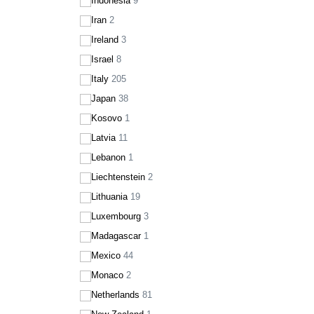
Indonesia
9
Iran
2
Ireland
3
Israel
8
Italy
205
Japan
38
Kosovo
1
Latvia
11
Lebanon
1
Liechtenstein
2
Lithuania
19
Luxembourg
3
Madagascar
1
Mexico
44
Monaco
2
Netherlands
81