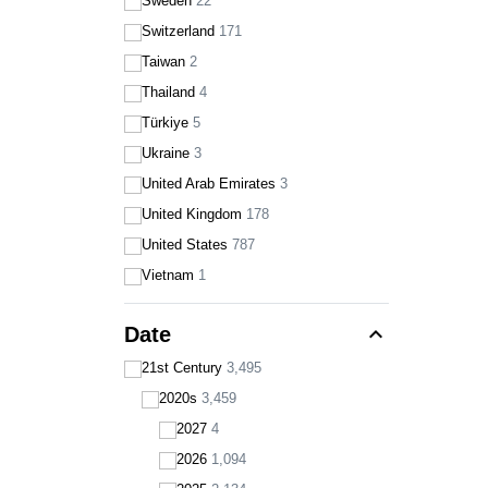
Sweden
22
Switzerland
171
Taiwan
2
Thailand
4
Türkiye
5
Ukraine
3
United Arab Emirates
3
United Kingdom
178
United States
787
Vietnam
1
expand_less
Date
21st Century
3,495
2020s
3,459
2027
4
2026
1,094