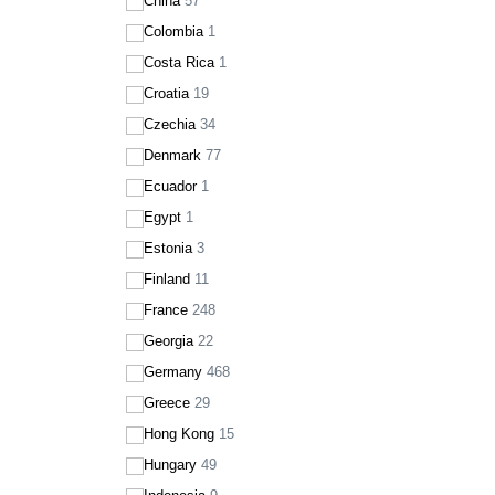
China
57
Colombia
1
Costa Rica
1
Croatia
19
Czechia
34
Denmark
77
Ecuador
1
Egypt
1
Estonia
3
Finland
11
France
248
Georgia
22
Germany
468
Greece
29
Hong Kong
15
Hungary
49