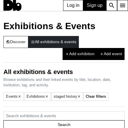
search
menu
Log in
Sign up
Exhibitions & Events
Discover
All exhibitions & events
travel_explore
format_list_bulleted
Add exhibition
Add event
add
add
All exhibitions & events
Browse exhibitions and their linked events by title, location, date,
institution, tag, and activity.
Events
Exhibitions
staged history
Clear filters
close
close
close
Search exhibitions & events
Search