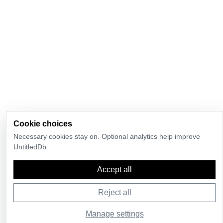
Cookie choices
Necessary cookies stay on. Optional analytics help improve
UntitledDb.
Accept all
Reject all
Manage settings