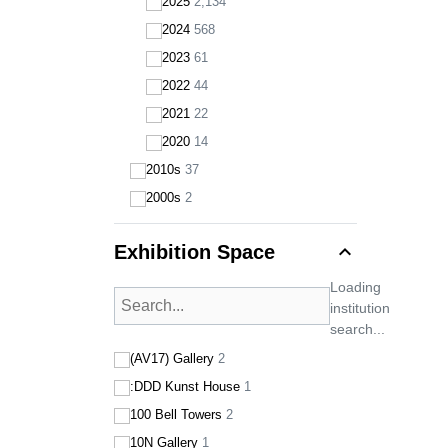
2025
2,134
2024
568
2023
61
2022
44
2021
22
2020
14
2010s
37
2000s
2
expand_less
Exhibition Space
Loading
institution
search...
(AV17) Gallery
2
:DDD Kunst House
1
100 Bell Towers
2
10N Gallery
1