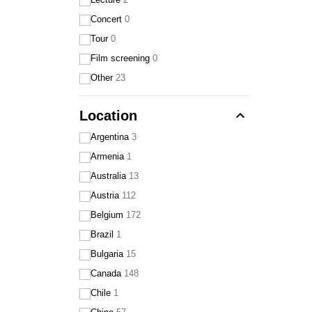
Concert
0
Tour
0
Film screening
0
Other
23
expand_less
Location
Argentina
3
Armenia
1
Australia
13
Austria
112
Belgium
172
Brazil
1
Bulgaria
15
Canada
148
Chile
1