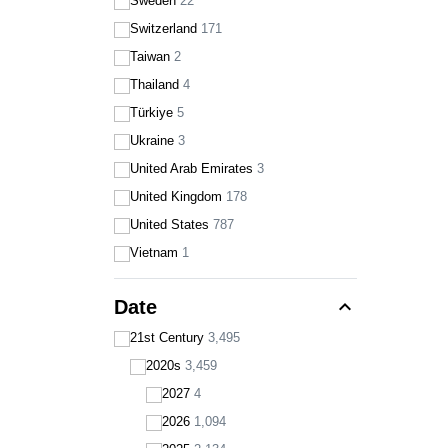
Sweden
22
Switzerland
171
Taiwan
2
Thailand
4
Türkiye
5
Ukraine
3
United Arab Emirates
3
United Kingdom
178
United States
787
Vietnam
1
expand_less
Date
21st Century
3,495
2020s
3,459
2027
4
2026
1,094