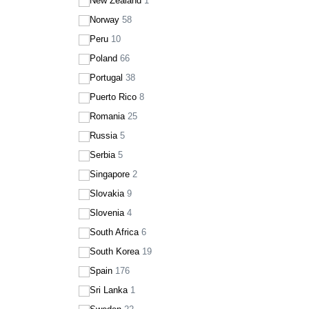
New Zealand
1
Norway
58
Peru
10
Poland
66
Portugal
38
Puerto Rico
8
Romania
25
Russia
5
Serbia
5
Singapore
2
Slovakia
9
Slovenia
4
South Africa
6
South Korea
19
Spain
176
Sri Lanka
1