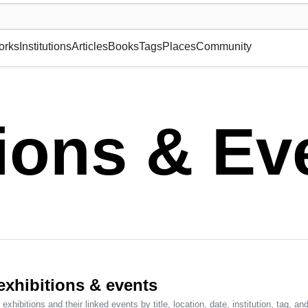
museum or gallery, foundation, academy, etc.
orks
Institutions
Articles
Books
Tags
Places
Community
tions & Ev
 exhibitions & events
exhibitions and their linked events by title, location, date, institution, tag, and