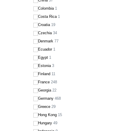
China
57
Colombia
1
Costa Rica
1
Croatia
19
Czechia
34
Denmark
77
Ecuador
1
Egypt
1
Estonia
3
Finland
11
France
248
Georgia
22
Germany
468
Greece
29
Hong Kong
15
Hungary
49