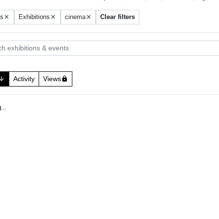
ts
Exhibitions
cinema
Clear filters
close
close
close
 exhibitions & events
Activity
Views
w_downward
lock
.
g
.
.