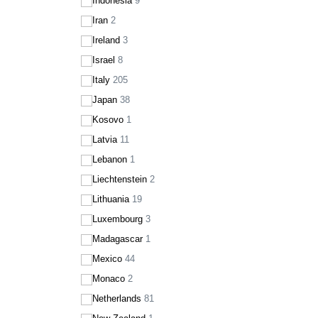
Indonesia
9
Iran
2
Ireland
3
Israel
8
Italy
205
Japan
38
Kosovo
1
Latvia
11
Lebanon
1
Liechtenstein
2
Lithuania
19
Luxembourg
3
Madagascar
1
Mexico
44
Monaco
2
Netherlands
81