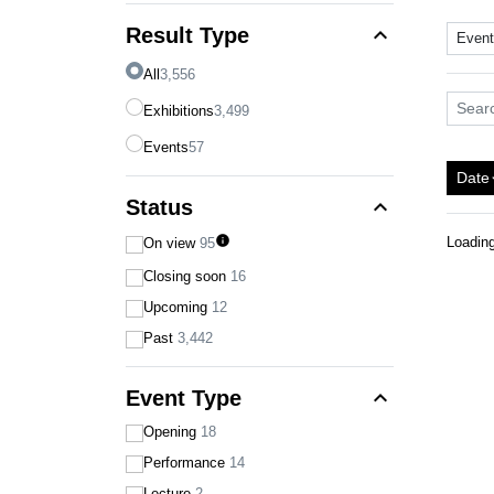
expand_less
Result Type
Even
All
3,556
Search
Exhibitions
3,499
Events
57
Date
arro
expand_less
Status
info
Loadin
On view
95
Closing soon
16
Upcoming
12
Past
3,442
expand_less
Event Type
Opening
18
Performance
14
Lecture
2