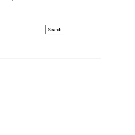
Search