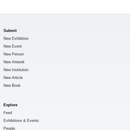
Submit
New Exhibition
New Event
New Person
New Artwork
New Institution
New Article
New Book
Explore
Feed
Exhibitions & Events
People