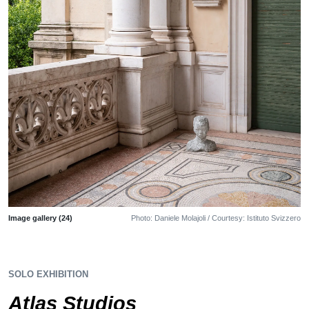
Image gallery (24)
Photo: Daniele Molajoli / Courtesy: Istituto Svizzero
SOLO EXHIBITION
Atlas Studios