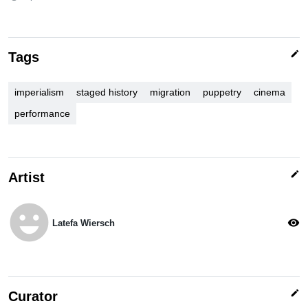
edit
Tags
imperialism
staged history
migration
puppetry
cinema
performance
edit
Artist
emoji_emotions
visibility
Latefa Wiersch
edit
Curator