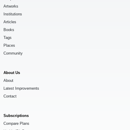
Artworks
Institutions
Articles
Books
Tags
Places
Community
About Us
About
Latest Improvements
Contact
Subscriptions
Compare Plans