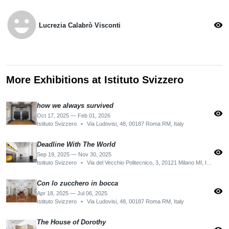
emoji_emotions
visibility
Lucrezia Calabrò Visconti
More Exhibitions at Istituto Svizzero
how we always survived
visibility
Oct 17, 2025 — Feb 01, 2026
Istituto Svizzero
•
Via Ludovisi, 48, 00187 Roma RM, Italy
Deadline With The World
visibility
Sep 19, 2025 — Nov 30, 2025
Istituto Svizzero
•
Via del Vecchio Politecnico, 3, 20121 Milano MI, Italy
Con lo zucchero in bocca
visibility
Apr 18, 2025 — Jul 06, 2025
Istituto Svizzero
•
Via Ludovisi, 48, 00187 Roma RM, Italy
The House of Dorothy