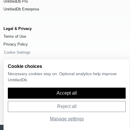
UntitledDb Pro
UntitledDb Enterprise
Legal & Privacy
Terms of Use
Privacy Policy
Cookie Settings
Cookie choices
Necessary cookies stay on. Optional analytics help improve
UntitledDb.
© 2026
UntitledDb
. All rights reserved.
Accept all
Reject all
Manage settings