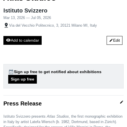
Istituto Svizzero
Mar 13, 2026 — Jul 05, 2026
pin_drop
Via del Vecchio Politecnico, 3, 20121 Milano MI, Italy
visibility
Add to calendar
Edit
edit
event_available
Sign up free to get notified about exhibitions
Sign up free
edit
Press Release
Istituto Svizzero presents
Atlas Studios
, the first monographic exhibition
in Italy by artist Latefa Wiersch (b. 1982, Dortmund, based in Zürich).