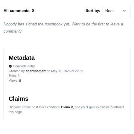
All comments: 0
Sort by:
Nobody has signed the guestbook yet. Want to be the first to leave a
comment?
Metadata
Complete entry
verified
Created by
chartinamart
on May 11, 2026 at 22:39
Edits
: 0
Views:
lock
Claims
Did your venue host this exhibition?
Claim it
, and you'll gain exclusive control of
this page.