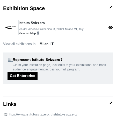
edit
Exhibition Space
Istituto Svizzero
visibility
Via del Vecchio Politecnico, 3, 20121 Milano MI, Italy
pin_drop
View on Map
View all exhibitions in...
Milan
,
IT
domain_add
Represent Istituto Svizzero?
Claim your institution page, lock edits to your exhibitions, and track
audience engagement across your full program.
Get Enterprise
edit
Links
https://www.istitutosvizzero.it/istituto-svizzero/