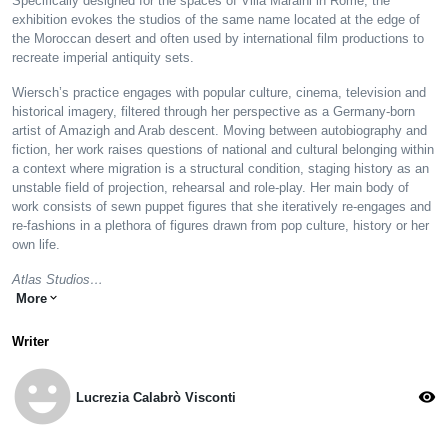
Specifically designed for the spaces of Villa Maraini in Rome, the
exhibition evokes the studios of the same name located at the edge of
the Moroccan desert and often used by international film productions to
recreate imperial antiquity sets.
Wiersch’s practice engages with popular culture, cinema, television and
historical imagery, filtered through her perspective as a Germany-born
artist of Amazigh and Arab descent. Moving between autobiography and
fiction, her work raises questions of national and cultural belonging within
a context where migration is a structural condition, staging history as an
unstable field of projection, rehearsal and role-play. Her main body of
work consists of sewn puppet figures that she iteratively re-engages and
re-fashions in a plethora of figures drawn from pop culture, history or her
own life.
Atlas Studios…
More
expand_more
Writer
emoji_emotions
visibility
Lucrezia Calabrò Visconti