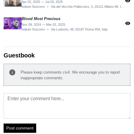
visibility
Apr 02, 2025 — Jul 03, 2025
Istituto Svizzero
•
Via del Vecchio Politecnico, 3, 20121 Milano MI, Italy
Blood Most Precious
visibility
Nov 09, 2024 — Mar 02, 2025
Istituto Svizzero
•
Via Ludovisi, 48, 00187 Roma RM, Italy
Guestbook
info
Please keep comments civil. We encourage you to report
inappropriate comments.
Post comment